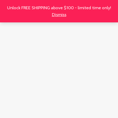
Unlock FREE SHIPPING above $100 - limited time only!
Dismiss