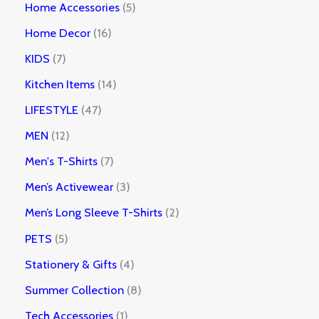
Home Accessories
5
Home Decor
16
KIDS
7
Kitchen Items
14
LIFESTYLE
47
MEN
12
Men's T-Shirts
7
Men’s Activewear
3
Men’s Long Sleeve T-Shirts
2
PETS
5
Stationery & Gifts
4
Summer Collection
8
Tech Accessories
1