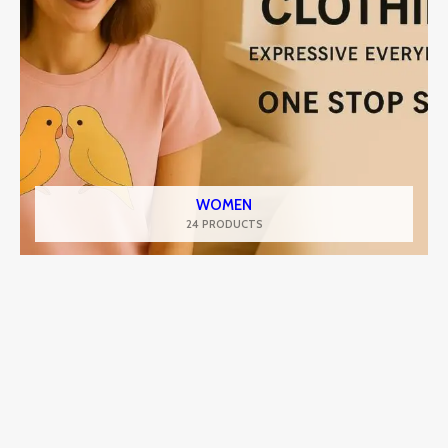
WOMEN
24 PRODUCTS