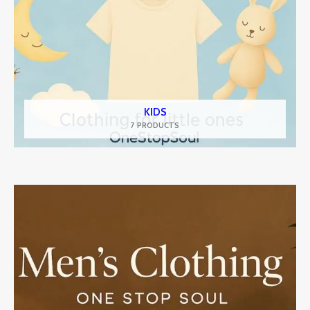
KIDS
7 PRODUCTS