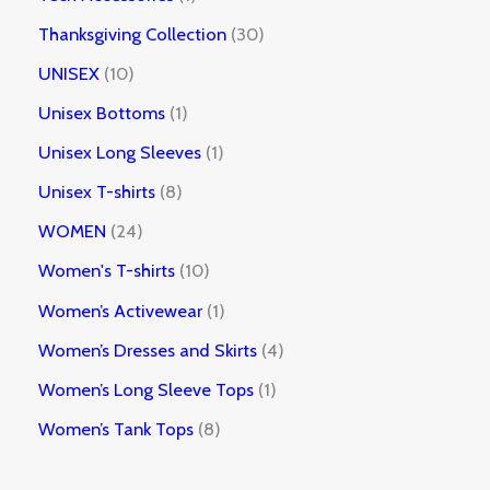
Thanksgiving Collection
30
UNISEX
10
Unisex Bottoms
1
Unisex Long Sleeves
1
Unisex T-shirts
8
WOMEN
24
Women's T-shirts
10
Women’s Activewear
1
Women’s Dresses and Skirts
4
Women’s Long Sleeve Tops
1
Women’s Tank Tops
8