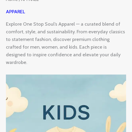
APPAREL
Explore One Stop Soul’s Apparel — a curated blend of
comfort, style, and sustainability. From everyday classics
to statement fashion, discover premium clothing
crafted for men, women, and kids. Each piece is
designed to inspire confidence and elevate your daily
wardrobe.