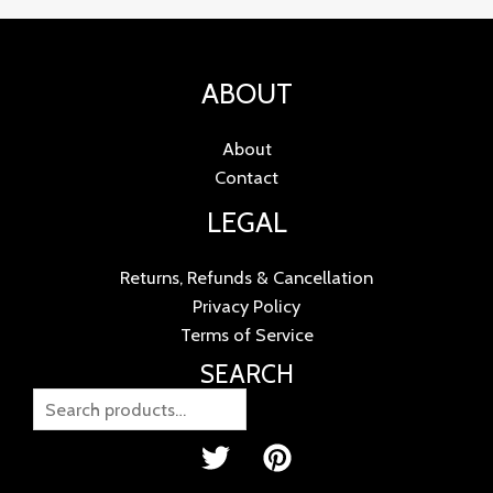
ABOUT
About
Contact
LEGAL
Returns, Refunds & Cancellation
Privacy Policy
Terms of Service
SEARCH