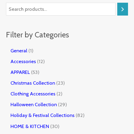
Filter by Categories
General
1
Accessories
12
APPAREL
53
Christmas Collection
23
Clothing Accessories
2
Halloween Collection
29
Holiday & Festival Collections
82
HOME & KITCHEN
30