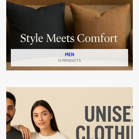
MEN
12 PRODUCTS