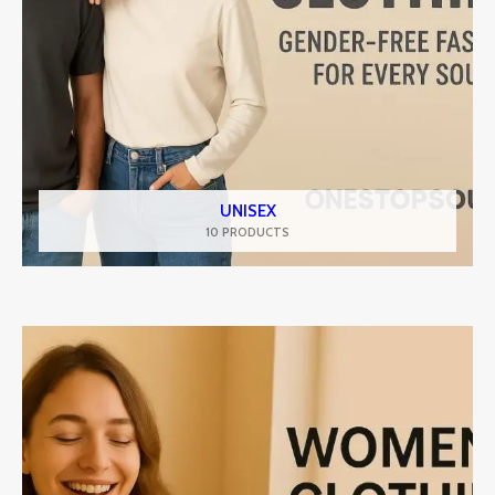
UNISEX
10 PRODUCTS