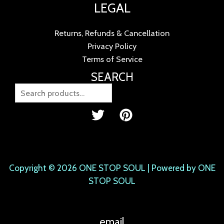
LEGAL
Returns, Refunds & Cancellation
Privacy Policy
Terms of Service
SEARCH
Copyright © 2026 ONE STOP SOUL | Powered by ONE
STOP SOUL
email