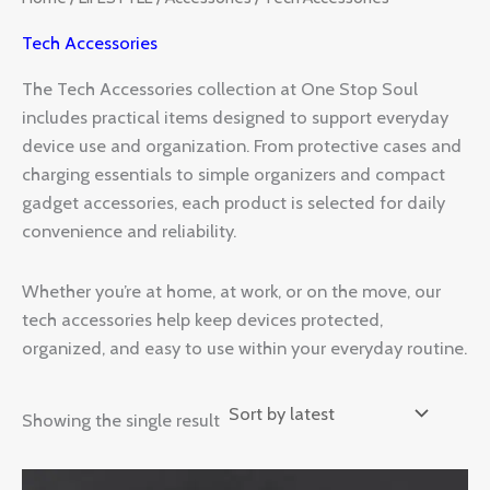
Tech Accessories
The Tech Accessories collection at One Stop Soul
includes practical items designed to support everyday
device use and organization. From protective cases and
charging essentials to simple organizers and compact
gadget accessories, each product is selected for daily
convenience and reliability.
Whether you’re at home, at work, or on the move, our
tech accessories help keep devices protected,
organized, and easy to use within your everyday routine.
Showing the single result