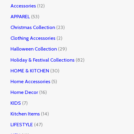
Accessories
12
APPAREL
53
Christmas Collection
23
Clothing Accessories
2
Halloween Collection
29
Holiday & Festival Collections
82
HOME & KITCHEN
30
Home Accessories
5
Home Decor
16
KIDS
7
Kitchen Items
14
LIFESTYLE
47