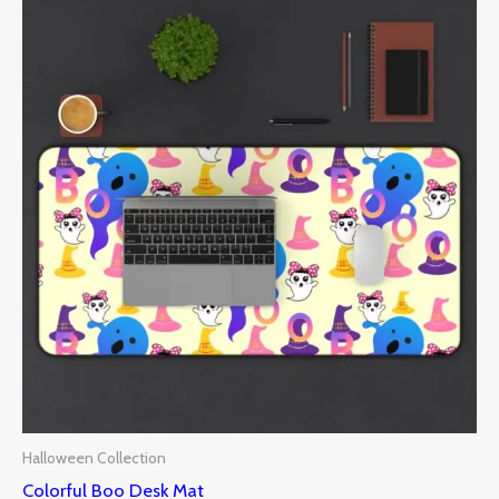
Halloween Collection
Colorful Boo Desk Mat