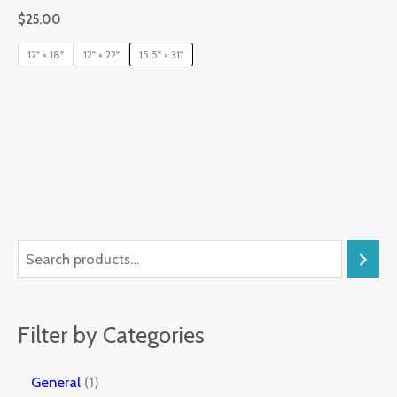
$
25.00
12" × 18"
12" × 22"
15.5" × 31"
Filter by Categories
General
1