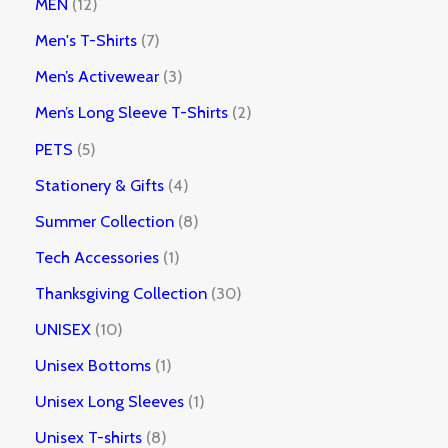
MEN
12
Men's T-Shirts
7
Men’s Activewear
3
Men’s Long Sleeve T-Shirts
2
PETS
5
Stationery & Gifts
4
Summer Collection
8
Tech Accessories
1
Thanksgiving Collection
30
UNISEX
10
Unisex Bottoms
1
Unisex Long Sleeves
1
Unisex T-shirts
8