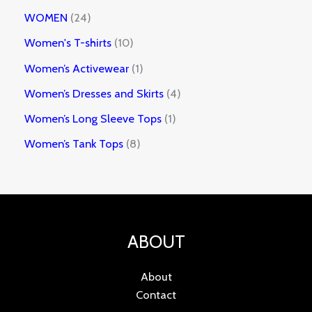
WOMEN
24
Women's T-shirts
10
Women’s Activewear
1
Women’s Dresses and Skirts
4
Women’s Long Sleeve Tops
1
Women’s Tank Tops
8
ABOUT
About
Contact