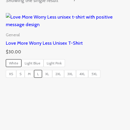
Showing the single result
General
Love More Worry Less Unisex T-Shirt
$
30.00
White
Light Blue
Light Pink
XS
S
M
L
XL
2XL
3XL
4XL
5XL