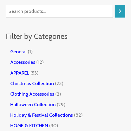
Filter by Categories
General
1
Accessories
12
APPAREL
53
Christmas Collection
23
Clothing Accessories
2
Halloween Collection
29
Holiday & Festival Collections
82
HOME & KITCHEN
30