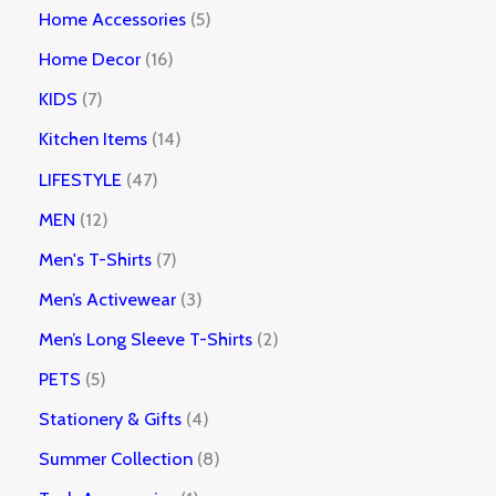
Home Accessories
5
Home Decor
16
KIDS
7
Kitchen Items
14
LIFESTYLE
47
MEN
12
Men's T-Shirts
7
Men’s Activewear
3
Men’s Long Sleeve T-Shirts
2
PETS
5
Stationery & Gifts
4
Summer Collection
8