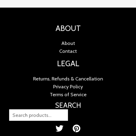
ABOUT
About
Contact
LEGAL
Returns, Refunds & Cancellation
Privacy Policy
Terms of Service
SEARCH