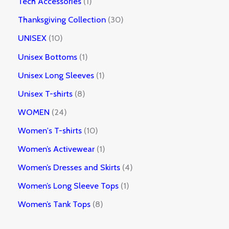
Tech Accessories
1
Thanksgiving Collection
30
UNISEX
10
Unisex Bottoms
1
Unisex Long Sleeves
1
Unisex T-shirts
8
WOMEN
24
Women's T-shirts
10
Women’s Activewear
1
Women’s Dresses and Skirts
4
Women’s Long Sleeve Tops
1
Women’s Tank Tops
8