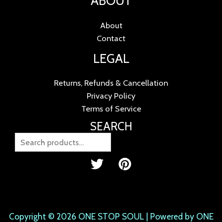
ABOUT
About
Contact
LEGAL
Returns, Refunds & Cancellation
Privacy Policy
Terms of Service
SEARCH
Copyright © 2026 ONE STOP SOUL | Powered by ONE