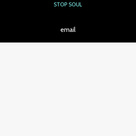
STOP SOUL
email