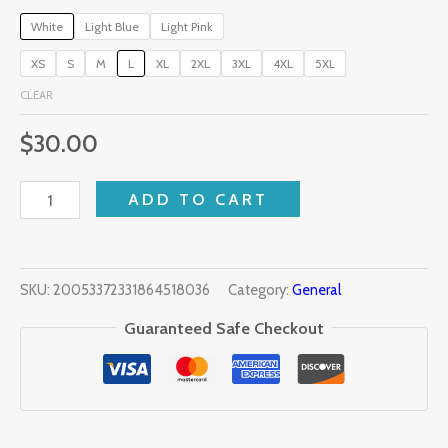
White
Light Blue
Light Pink
XS
S
M
L
XL
2XL
3XL
4XL
5XL
CLEAR
$
30.00
ADD TO CART
SKU:
20053372331864518036
Category:
General
Guaranteed Safe Checkout