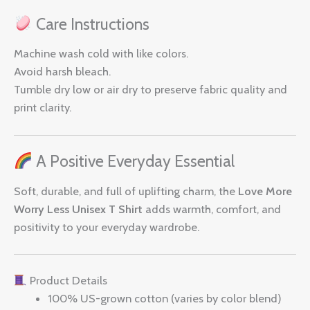
Care Instructions
Machine wash cold with like colors.
Avoid harsh bleach.
Tumble dry low or air dry to preserve fabric quality and
print clarity.
A Positive Everyday Essential
Soft, durable, and full of uplifting charm, the
Love More
Worry Less Unisex T Shirt
adds warmth, comfort, and
positivity to your everyday wardrobe.
Product Details
100% US-grown cotton (varies by color blend)