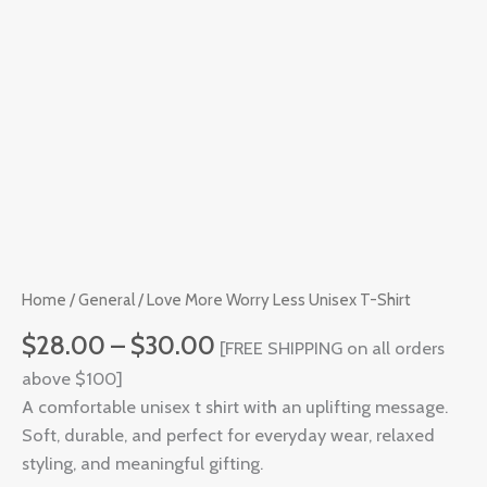
T-
Shirt
quantity
Home
/
General
/ Love More Worry Less Unisex T-Shirt
$
28.00
–
$
30.00
[FREE SHIPPING on all orders
above $100]
A comfortable unisex t shirt with an uplifting message.
Soft, durable, and perfect for everyday wear, relaxed
styling, and meaningful gifting.