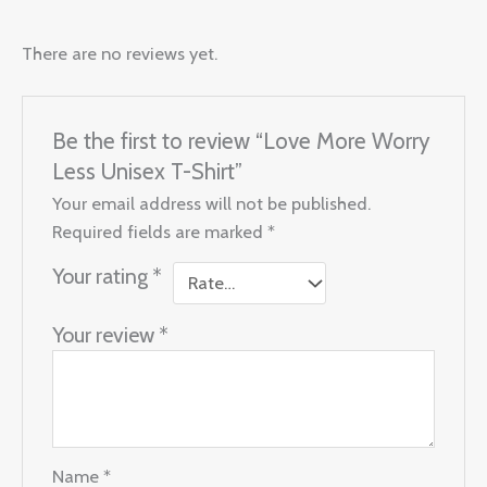
There are no reviews yet.
Be the first to review “Love More Worry
Less Unisex T-Shirt”
Your email address will not be published.
Required fields are marked
*
Your rating
*
Your review
*
Name
*