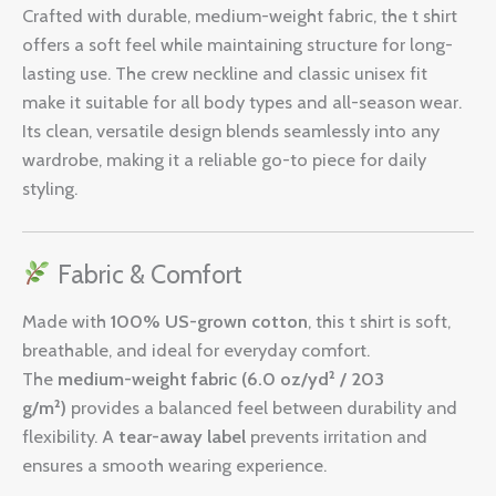
Crafted with durable, medium-weight fabric, the t shirt
offers a soft feel while maintaining structure for long-
lasting use. The crew neckline and classic unisex fit
make it suitable for all body types and all-season wear.
Its clean, versatile design blends seamlessly into any
wardrobe, making it a reliable go-to piece for daily
styling.
Fabric & Comfort
Made with
100% US-grown cotton
, this t shirt is soft,
breathable, and ideal for everyday comfort.
The
medium-weight fabric (6.0 oz/yd² / 203
g/m²)
provides a balanced feel between durability and
flexibility. A
tear-away label
prevents irritation and
ensures a smooth wearing experience.