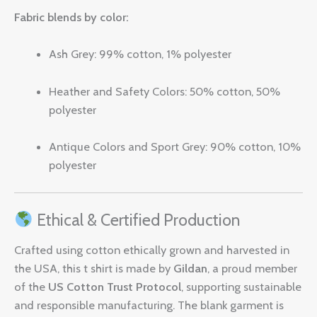
Fabric blends by color:
Ash Grey: 99% cotton, 1% polyester
Heather and Safety Colors: 50% cotton, 50%
polyester
Antique Colors and Sport Grey: 90% cotton, 10%
polyester
Ethical & Certified Production
Crafted using cotton ethically grown and harvested in
the USA, this t shirt is made by
Gildan
, a proud member
of the
US Cotton Trust Protocol
, supporting sustainable
and responsible manufacturing. The blank garment is