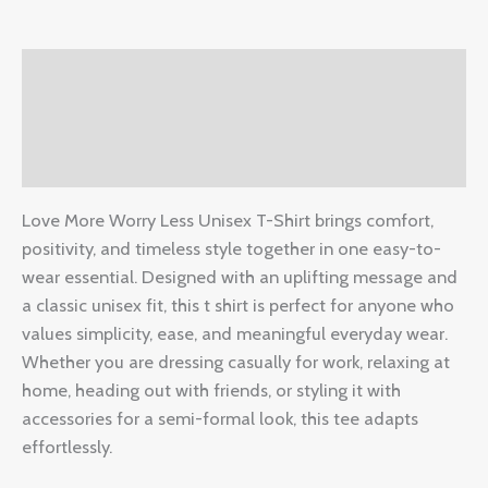
Description
Additional information
Reviews (0)
Love More Worry Less Unisex T-Shirt brings comfort,
positivity, and timeless style together in one easy-to-
wear essential. Designed with an uplifting message and
a classic unisex fit, this t shirt is perfect for anyone who
values simplicity, ease, and meaningful everyday wear.
Whether you are dressing casually for work, relaxing at
home, heading out with friends, or styling it with
accessories for a semi-formal look, this tee adapts
effortlessly.