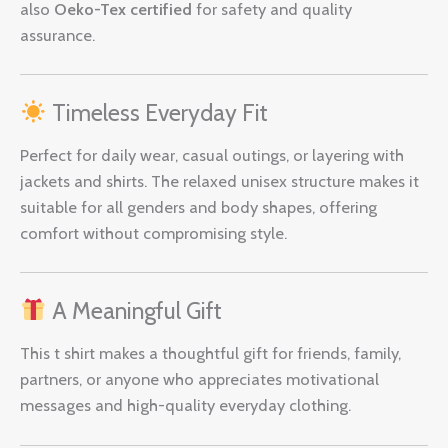
also
Oeko-Tex certified
for safety and quality
assurance.
Timeless Everyday Fit
Perfect for daily wear, casual outings, or layering with
jackets and shirts. The relaxed unisex structure makes it
suitable for all genders and body shapes, offering
comfort without compromising style.
A Meaningful Gift
This t shirt makes a thoughtful gift for friends, family,
partners, or anyone who appreciates motivational
messages and high-quality everyday clothing.