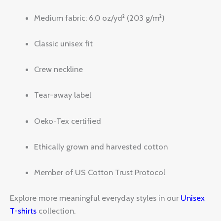
Medium fabric: 6.0 oz/yd² (203 g/m²)
Classic unisex fit
Crew neckline
Tear-away label
Oeko-Tex certified
Ethically grown and harvested cotton
Member of US Cotton Trust Protocol
Explore more meaningful everyday styles in our
Unisex
T-shirts
collection.