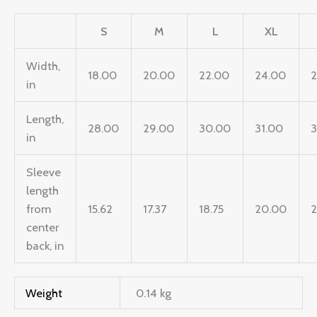
S
M
L
XL
Width,
18.00
20.00
22.00
24.00
in
Length,
28.00
29.00
30.00
31.00
in
Sleeve
length
from
15.62
17.37
18.75
20.00
2
center
back, in
Weight
0.14 kg