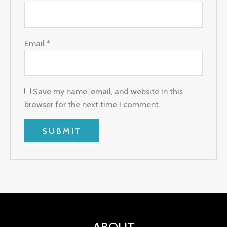
Email
*
Save my name, email, and website in this
browser for the next time I comment.