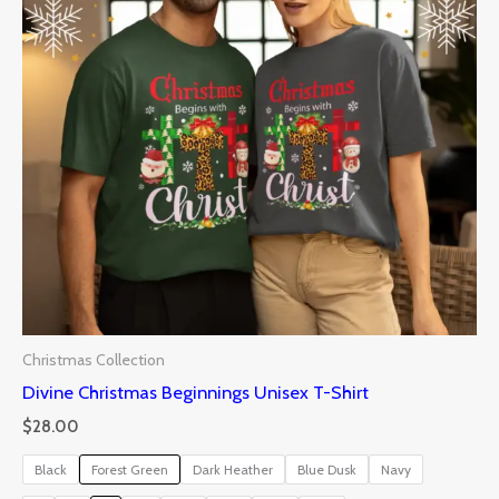
Christmas Collection
Divine Christmas Beginnings Unisex T-Shirt
$
28.00
Black
Forest Green
Dark Heather
Blue Dusk
Navy