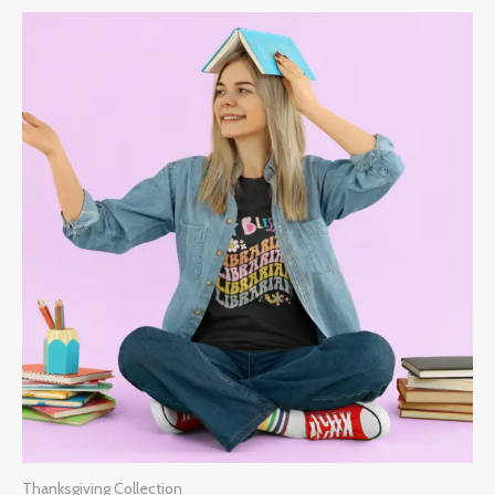
Thanksgiving Collection