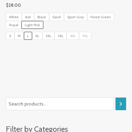
$
28.00
White
Ash
Black
Sand
Sport Grey
Forest Green
Royal
Light Pink
S
M
L
XL
2XL
3XL
4XL
5XL
Filter by Categories