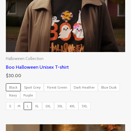
Halloween Collection
Boo Halloween Unisex T-shirt
$
30.00
Black
Sport Grey
Forest Green
Dark Heather
Blue Dusk
Navy
Purple
S
M
L
XL
2XL
3XL
4XL
5XL