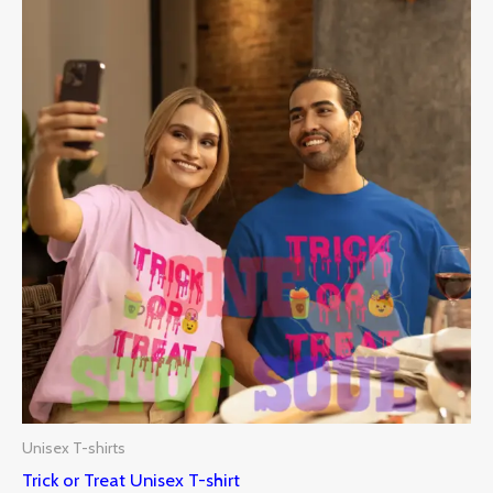
Unisex T-shirts
Trick or Treat Unisex T-shirt