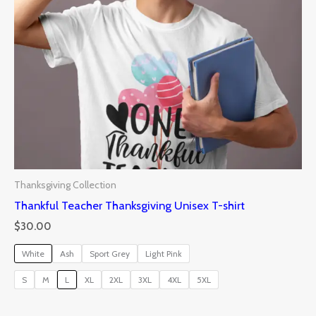
Thanksgiving Collection
Thankful Teacher Thanksgiving Unisex T-shirt
$
30.00
White
Ash
Sport Grey
Light Pink
S
M
L
XL
2XL
3XL
4XL
5XL