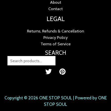
About
Contact
LEGAL
Returns, Refunds & Cancellation
Privacy Policy
Terms of Service
SEARCH
Copyright © 2026 ONE STOP SOUL | Powered by ONE
STOP SOUL