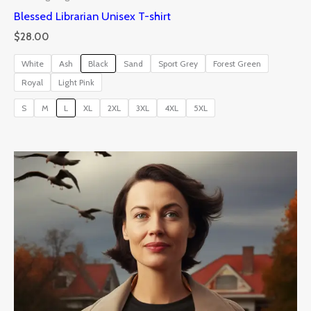
Blessed Librarian Unisex T-shirt
$
28.00
White
Ash
Black
Sand
Sport Grey
Forest Green
Royal
Light Pink
S
M
L
XL
2XL
3XL
4XL
5XL