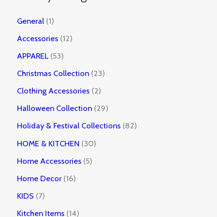
General
1
Accessories
12
APPAREL
53
Christmas Collection
23
Clothing Accessories
2
Halloween Collection
29
Holiday & Festival Collections
82
HOME & KITCHEN
30
Home Accessories
5
Home Decor
16
KIDS
7
Kitchen Items
14