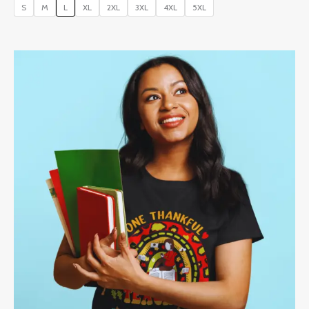
S
M
L
XL
2XL
3XL
4XL
5XL