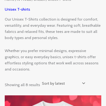
Unisex T-shirts
Our Unisex T-Shirts collection is designed for comfort,
versatility, and everyday wear. Featuring soft, breathable
fabrics and relaxed fits, these tees are made to suit all
body types and personal styles.
Whether you prefer minimal designs, expressive
graphics, or easy everyday basics, unisex t-shirts offer
effortless styling options that work well across seasons
and occasions.
Showing all 8 results