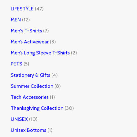
LIFESTYLE
47
MEN
12
Men's T-Shirts
7
Men’s Activewear
3
Men’s Long Sleeve T-Shirts
2
PETS
5
Stationery & Gifts
4
Summer Collection
8
Tech Accessories
1
Thanksgiving Collection
30
UNISEX
10
Unisex Bottoms
1