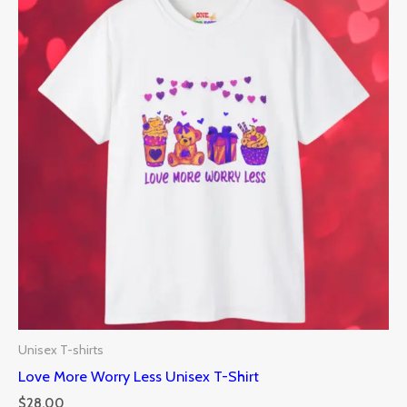
Unisex T-shirts
Love More Worry Less Unisex T-Shirt
$
28.00