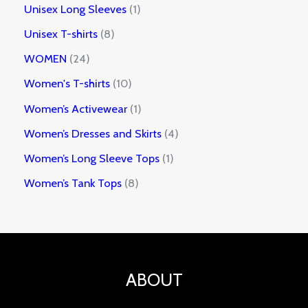
Unisex Long Sleeves
1
Unisex T-shirts
8
WOMEN
24
Women's T-shirts
10
Women’s Activewear
1
Women’s Dresses and Skirts
4
Women’s Long Sleeve Tops
1
Women’s Tank Tops
8
ABOUT