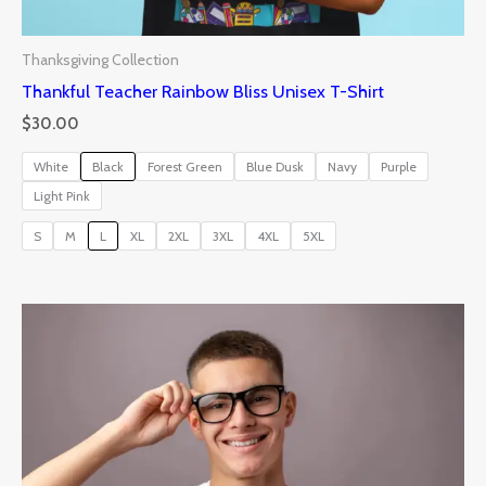
Thanksgiving Collection
Thankful Teacher Rainbow Bliss Unisex T-Shirt
$
30.00
White
Black
Forest Green
Blue Dusk
Navy
Purple
Light Pink
S
M
L
XL
2XL
3XL
4XL
5XL