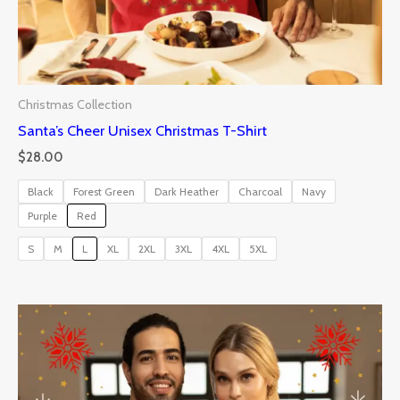
Christmas Collection
Santa’s Cheer Unisex Christmas T-Shirt
$
28.00
Black
Forest Green
Dark Heather
Charcoal
Navy
Purple
Red
S
M
L
XL
2XL
3XL
4XL
5XL