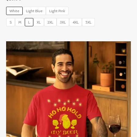
White
Light Blue
Light Pink
S
M
L
XL
2XL
3XL
4XL
5XL