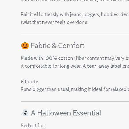
Pair it effortlessly with jeans, joggers, hoodies, d
twist that never feels overdone.
Fabric & Comfort
Made with
100% cotton
(fiber content may vary by 
it comfortable for long wear. A
tear-away label
ens
Fit note:
Runs bigger than usual, making it ideal for relaxed o
A Halloween Essential
Perfect for: