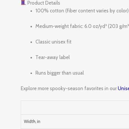
Product Details
100% cotton (fiber content varies by color)
Medium-weight fabric: 6.0 oz/yd² (203 g/m²
Classic unisex fit
Tear-away label
Runs bigger than usual
Explore more spooky-season favorites in our
Unise
Width, in