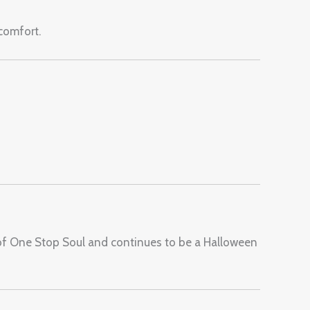
 comfort.
of One Stop Soul and continues to be a Halloween