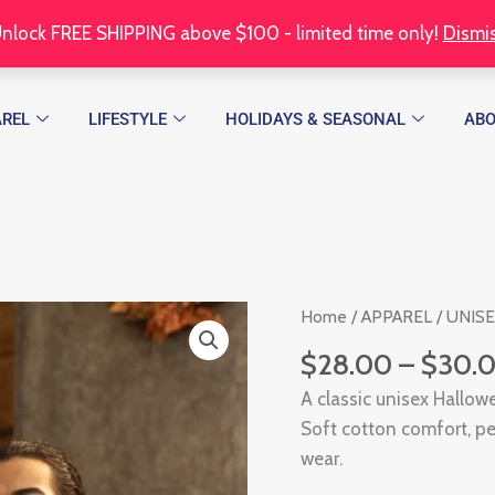
nlock FREE SHIPPING above $100 - limited time only!
Dismi
REL
LIFESTYLE
HOLIDAYS & SEASONAL
AB
Trick
Home
/
APPAREL
/
UNIS
or
$
28.00
–
$
30.
Treat
A classic unisex Hallowe
Unisex
Soft cotton comfort, per
T-
wear.
shirt
quantity