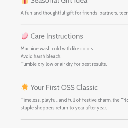
Seasonal Gift Idea
A fun and thoughtful gift for friends, partners, te
Care Instructions
Machine wash cold with like colors.
Avoid harsh bleach.
Tumble dry low or air dry for best results.
Your First OSS Classic
Timeless, playful, and full of festive charm, the
Tri
staple shoppers return to year after year.