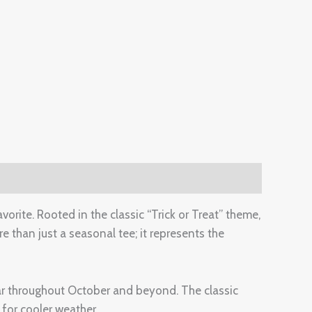
orite. Rooted in the classic “Trick or Treat” theme,
e than just a seasonal tee; it represents the
ear throughout October and beyond. The classic
 for cooler weather.