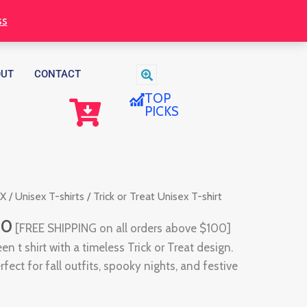
through
ss
$30.00
OUT
CONTACT
TOP
PICKS
Price
EX
/
Unisex T-shirts
/ Trick or Treat Unisex T-shirt
range:
00
[FREE SHIPPING on all orders above $100]
$28.00
en t shirt with a timeless Trick or Treat design.
through
fect for fall outfits, spooky nights, and festive
$30.00