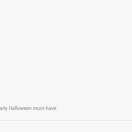
yearly Halloween must-have.