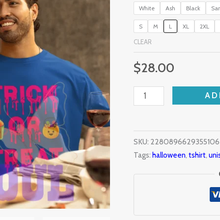
White
Ash
Black
Sa
S
M
L
XL
2XL
CLEAR
$
28.00
AD
SKU:
2280896629355106
Tags:
halloween
,
tshirt
,
uni