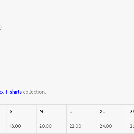
)
x T-shirts
collection.
S
M
L
XL
2
18.00
20.00
22.00
24.00
2