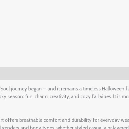
(0)
 Soul journey began — and it remains a timeless Halloween fav
 season: fun, charm, creativity, and cozy fall vibes. It is mor
hirt offers breathable comfort and durability for everyday w
all genders and body types, whether styled casually or layered