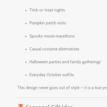
Trick-or-treat nights
Pumpkin patch visits
Spooky movie marathons
Casual costume alternatives
Halloween parties and family gatherings
Everyday October outfits
This design never goes out of style — it is a true 