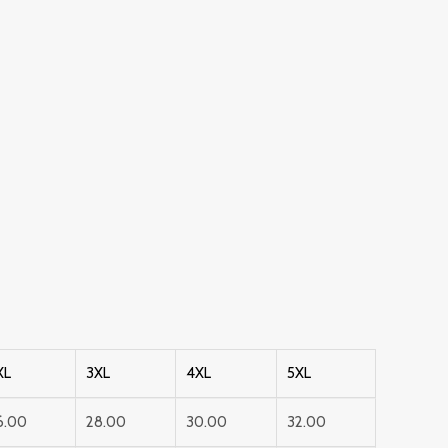
XL
3XL
4XL
5XL
6.00
28.00
30.00
32.00