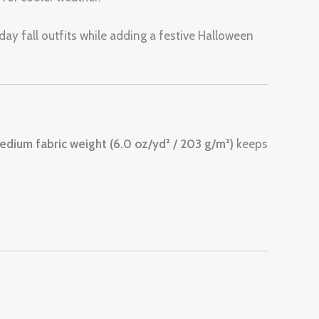
yday fall outfits while adding a festive Halloween
edium fabric weight (6.0 oz/yd² / 203 g/m²)
keeps