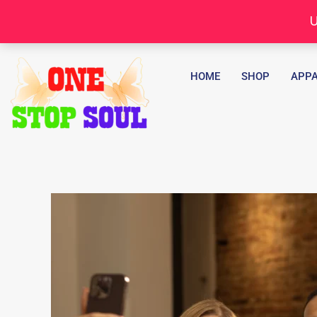
Skip
U
to
content
HOME
SHOP
APPA