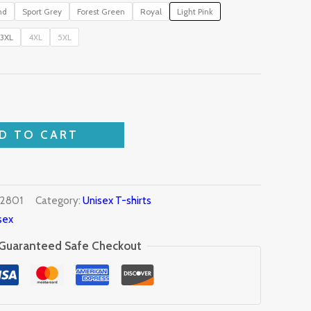
nd
Sport Grey
Forest Green
Royal
Light Pink
3XL
4XL
5XL
D TO CART
2801
Category:
Unisex T-shirts
sex
Guaranteed Safe Checkout