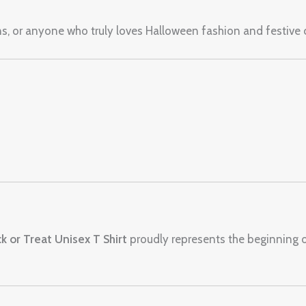
ens, or anyone who truly loves Halloween fashion and festive
ck or Treat Unisex T Shirt
proudly represents the beginning 