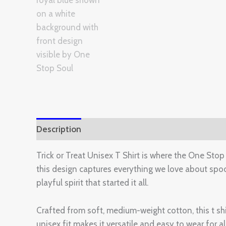
Description
Additional information
Reviews 
Trick or Treat Unisex T Shirt is where the One Stop
this design captures everything we love about spooky
playful spirit that started it all.
Crafted from soft, medium-weight cotton, this t s
unisex fit makes it versatile and easy to wear for 