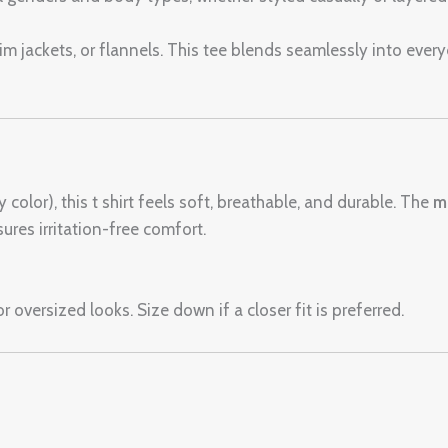
enim jackets, or flannels. This tee blends seamlessly into ever
color), this t shirt feels soft, breathable, and durable. The
m
ures irritation-free comfort.
r oversized looks. Size down if a closer fit is preferred.