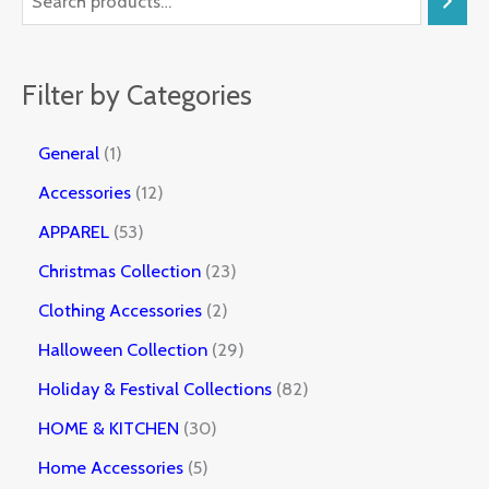
Filter by Categories
General
1
Accessories
12
APPAREL
53
Christmas Collection
23
Clothing Accessories
2
Halloween Collection
29
Holiday & Festival Collections
82
HOME & KITCHEN
30
Home Accessories
5