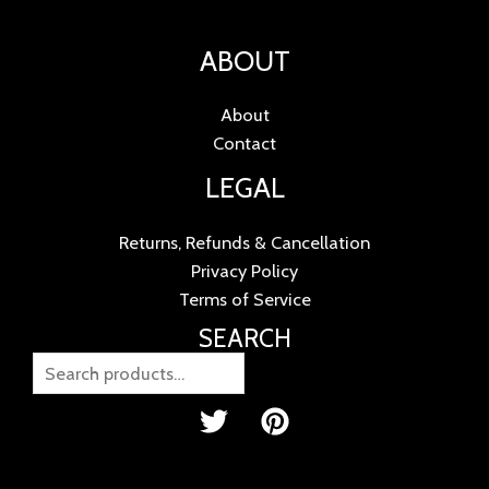
ABOUT
About
Contact
LEGAL
Returns, Refunds & Cancellation
Privacy Policy
Terms of Service
SEARCH