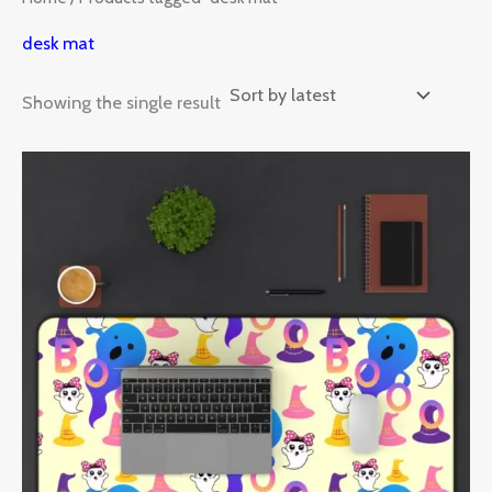
desk mat
Showing the single result