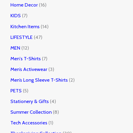
Home Decor
16
KIDS
7
Kitchen Items
14
LIFESTYLE
47
MEN
12
Men's T-Shirts
7
Men’s Activewear
3
Men’s Long Sleeve T-Shirts
2
PETS
5
Stationery & Gifts
4
Summer Collection
8
Tech Accessories
1