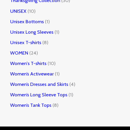
Thanksgiving Collection
30
UNISEX
10
Unisex Bottoms
1
Unisex Long Sleeves
1
Unisex T-shirts
8
WOMEN
24
Women's T-shirts
10
Women’s Activewear
1
Women’s Dresses and Skirts
4
Women’s Long Sleeve Tops
1
Women’s Tank Tops
8