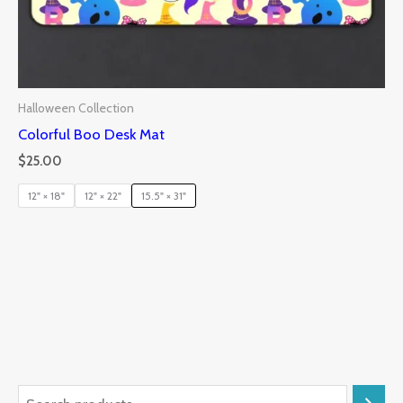
Halloween Collection
Colorful Boo Desk Mat
$
25.00
12" × 18"
12" × 22"
15.5" × 31"