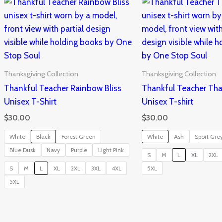
Thanksgiving Collection
Thanksgiving Collection
Thankful Teacher Rainbow Bliss
Thankful Teacher Tha
Unisex T-Shirt
Unisex T-shirt
$
30.00
$
30.00
White
Black
Forest Green
White
Ash
Sport Gre
Blue Dusk
Navy
Purple
Light Pink
S
M
L
XL
2XL
S
M
L
XL
2XL
3XL
4XL
5XL
5XL