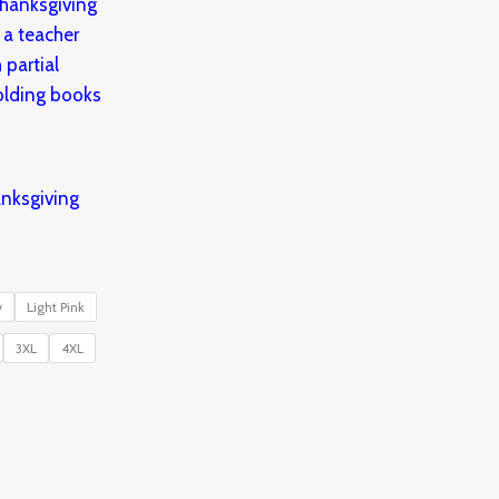
nksgiving
y
Light Pink
3XL
4XL