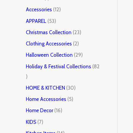
Accessories
12
APPAREL
53
Christmas Collection
23
Clothing Accessories
2
Halloween Collection
29
Holiday & Festival Collections
82
HOME & KITCHEN
30
Home Accessories
5
Home Decor
16
KIDS
7