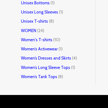
Unisex Bottoms
1
Unisex Long Sleeves
1
Unisex T-shirts
8
WOMEN
24
Women's T-shirts
10
Women’s Activewear
1
Women’s Dresses and Skirts
4
Women’s Long Sleeve Tops
1
Women’s Tank Tops
8