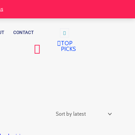
ss
UT
CONTACT
TOP
PICKS