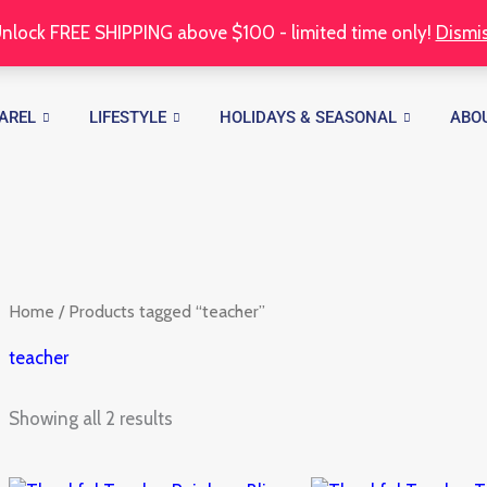
nlock FREE SHIPPING above $100 - limited time only!
Dismi
Sorted
by
latest
AREL
LIFESTYLE
HOLIDAYS & SEASONAL
ABO
Home
/ Products tagged “teacher”
teacher
Showing all 2 results