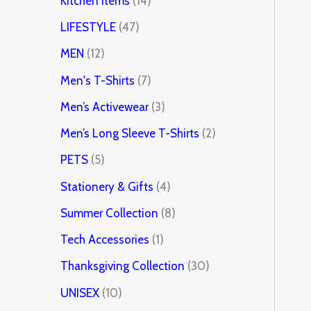
Kitchen Items
14
LIFESTYLE
47
MEN
12
Men's T-Shirts
7
Men’s Activewear
3
Men’s Long Sleeve T-Shirts
2
PETS
5
Stationery & Gifts
4
Summer Collection
8
Tech Accessories
1
Thanksgiving Collection
30
UNISEX
10