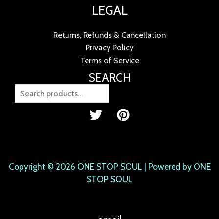
LEGAL
Returns, Refunds & Cancellation
Privacy Policy
Terms of Service
SEARCH
Copyright © 2026 ONE STOP SOUL | Powered by ONE
STOP SOUL