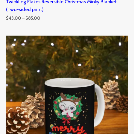
Twinkling Flakes Reversible Christmas Minky Blanket
(Two-sided print)
$
43.00
–
$
85.00