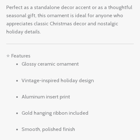
Perfect as a standalone decor accent or as a thoughtful
seasonal gift, this ornament is ideal for anyone who
appreciates classic Christmas decor and nostalgic
holiday details.
⭐ Features
Glossy ceramic ornament
Vintage-inspired holiday design
Aluminum insert print
Gold hanging ribbon included
Smooth, polished finish