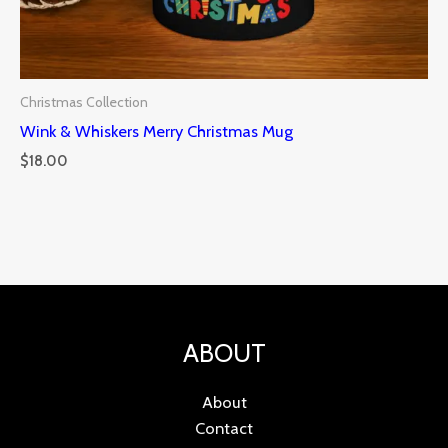
Christmas Collection
Wink & Whiskers Merry Christmas Mug
$
18.00
ABOUT
About
Contact