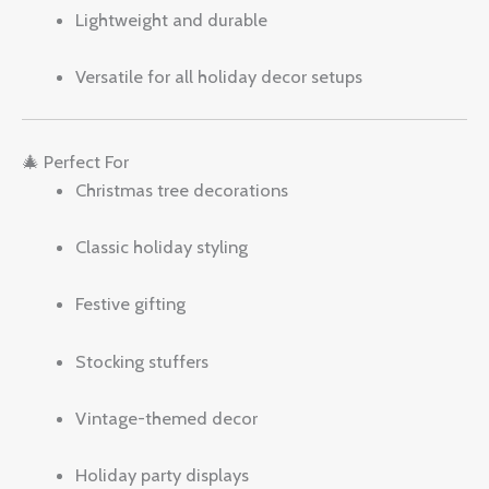
Lightweight and durable
Versatile for all holiday decor setups
🎄 Perfect For
Christmas tree decorations
Classic holiday styling
Festive gifting
Stocking stuffers
Vintage-themed decor
Holiday party displays