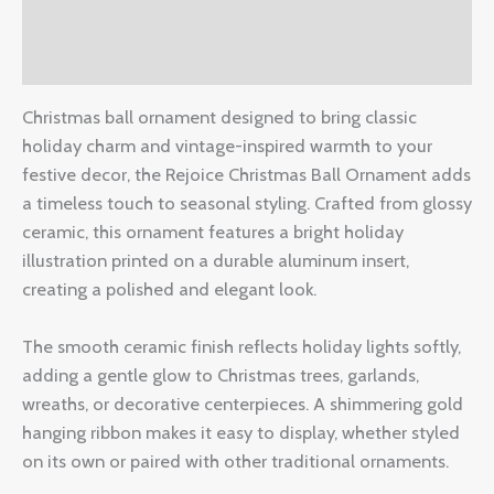
Additional information
Reviews (0)
Christmas ball ornament designed to bring classic
holiday charm and vintage-inspired warmth to your
festive decor, the Rejoice Christmas Ball Ornament adds
a timeless touch to seasonal styling. Crafted from glossy
ceramic, this ornament features a bright holiday
illustration printed on a durable aluminum insert,
creating a polished and elegant look.
The smooth ceramic finish reflects holiday lights softly,
adding a gentle glow to Christmas trees, garlands,
wreaths, or decorative centerpieces. A shimmering gold
hanging ribbon makes it easy to display, whether styled
on its own or paired with other traditional ornaments.