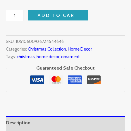
ADD TO CART
SKU:
10510600926724544646
Categories:
Christmas Collection
,
Home Decor
Tags:
christmas
,
home decor
,
ornament
Guaranteed Safe Checkout
Description