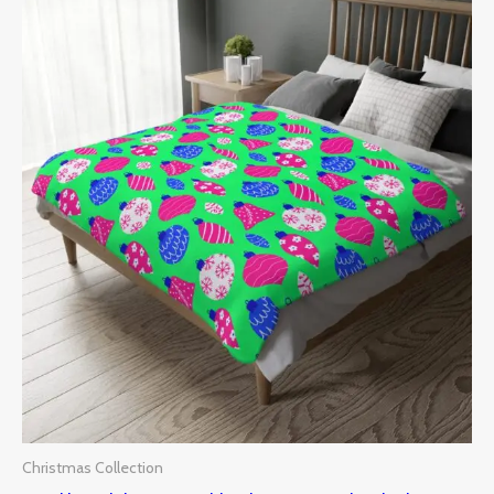
Price
range:
$43.00
through
$85.00
Christmas Collection