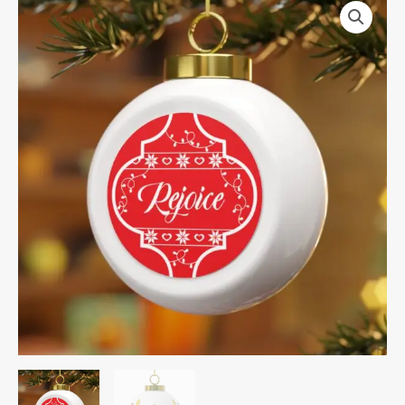
Christmas
Ball
Ornament
quantity