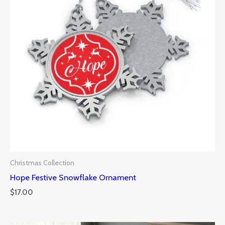
Christmas Collection
Hope Festive Snowflake Ornament
$
17.00