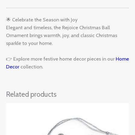
🌟 Celebrate the Season with Joy
Elegant and timeless, the Rejoice Christmas Ball
Ornament brings warmth, joy, and classic Christmas
sparkle to your home.
👉 Explore more festive home decor pieces in our
Home
Decor
collection.
Related products