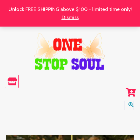
Skip
Unlock FREE SHIPPING above $100 - limited time only!
to
Dismiss
content
Rejoice