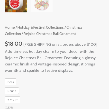
Home
/
Holiday & Festival Collections
/
Christmas
Collection
/ Rejoice Christmas Ball Ornament
$
18.00
[FREE SHIPPING on all orders above $100]
Add timeless holiday charm to your decor with the
Rejoice Christmas Ball Ornament. Featuring a glossy
ceramic finish and vintage-inspired design, it brings
warmth and sparkle to festive displays.
Bells
Round
2.5" × 3"
CLEAR