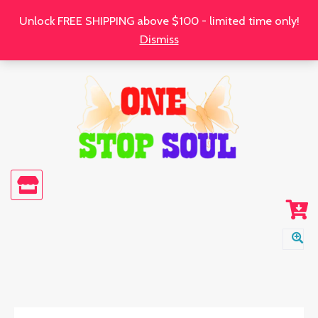
Skip
Unlock FREE SHIPPING above $100 - limited time only!
to
Dismiss
content
Hope