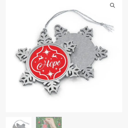
Festive
Snowflake
Ornament
quantity