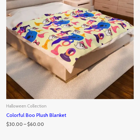
Halloween Collection
Colorful Boo Plush Blanket
$
30.00
–
$
60.00