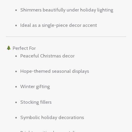
Shimmers beautifully under holiday lighting
Ideal as a single-piece decor accent
Perfect For
Peaceful Christmas decor
Hope-themed seasonal displays
Winter gifting
Stocking fillers
Symbolic holiday decorations