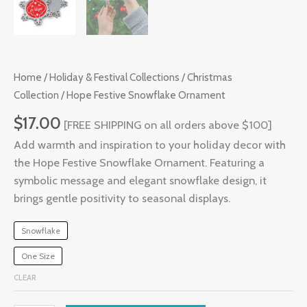
Home
/
Holiday & Festival Collections
/
Christmas
Collection
/ Hope Festive Snowflake Ornament
$
17.00
[FREE SHIPPING on all orders above $100]
Add warmth and inspiration to your holiday decor with
the Hope Festive Snowflake Ornament. Featuring a
symbolic message and elegant snowflake design, it
brings gentle positivity to seasonal displays.
Snowflake
One Size
CLEAR