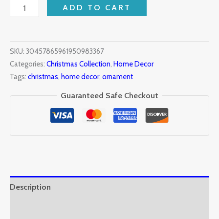
ADD TO CART
SKU:
30457865961950983367
Categories:
Christmas Collection
,
Home Decor
Tags:
christmas
,
home decor
,
ornament
Guaranteed Safe Checkout
Description
Additional information