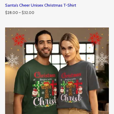
Santa’s Cheer Unisex Christmas T-Shirt
$
28.00
–
$
32.00
Price
range:
$28.00
through
$32.00