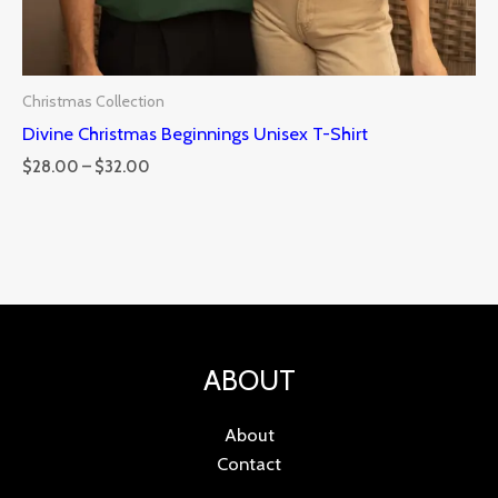
Christmas Collection
Divine Christmas Beginnings Unisex T-Shirt
$
28.00
–
$
32.00
ABOUT
About
Contact