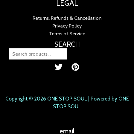
LEGAL
Returns, Refunds & Cancellation
Privacy Policy
Terms of Service
SEARCH
Copyright © 2026 ONE STOP SOUL | Powered by ONE
STOP SOUL
email