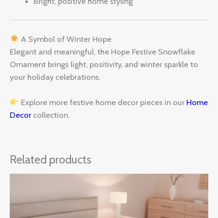
Bright, positive home styling
A Symbol of Winter Hope
Elegant and meaningful, the Hope Festive Snowflake
Ornament brings light, positivity, and winter sparkle to
your holiday celebrations.
Explore more festive home decor pieces in our
Home
Decor
collection.
Related products
Price
range:
$30.00
through
$60.00