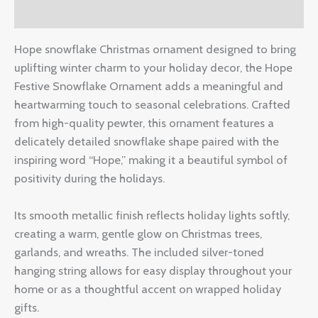
Reviews (0)
Hope snowflake Christmas ornament designed to bring
uplifting winter charm to your holiday decor, the Hope
Festive Snowflake Ornament adds a meaningful and
heartwarming touch to seasonal celebrations. Crafted
from high-quality pewter, this ornament features a
delicately detailed snowflake shape paired with the
inspiring word “Hope,” making it a beautiful symbol of
positivity during the holidays.
Its smooth metallic finish reflects holiday lights softly,
creating a warm, gentle glow on Christmas trees,
garlands, and wreaths. The included silver-toned
hanging string allows for easy display throughout your
home or as a thoughtful accent on wrapped holiday
gifts.