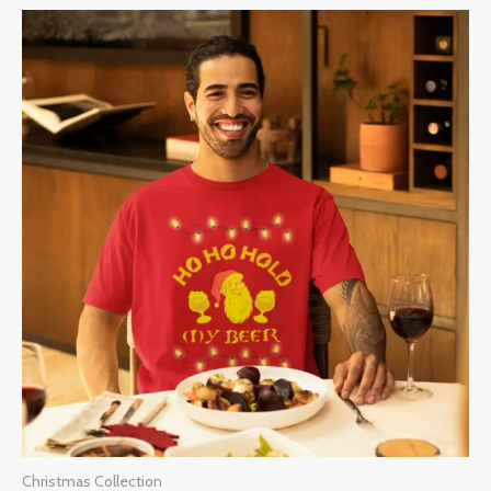
Price
range:
$28.00
through
$32.00
Christmas Collection