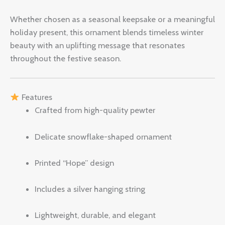
Whether chosen as a seasonal keepsake or a meaningful
holiday present, this ornament blends timeless winter
beauty with an uplifting message that resonates
throughout the festive season.
Features
Crafted from high-quality pewter
Delicate snowflake-shaped ornament
Printed “Hope” design
Includes a silver hanging string
Lightweight, durable, and elegant