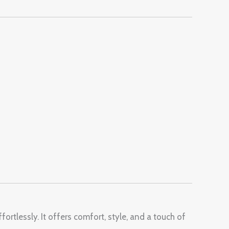
ortlessly. It offers comfort, style, and a touch of