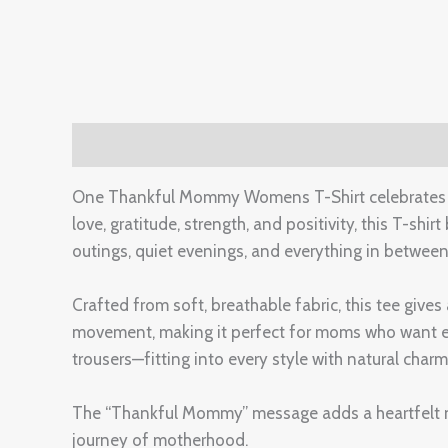
Description
Additional information
Reviews 
One Thankful Mommy Womens T-Shirt celebrates m
love, gratitude, strength, and positivity, this T-shir
outings, quiet evenings, and everything in between
Crafted from soft, breathable fabric, this tee gives
movement, making it perfect for moms who want ease 
trousers—fitting into every style with natural charm
The “Thankful Mommy” message adds a heartfelt not
journey of motherhood.