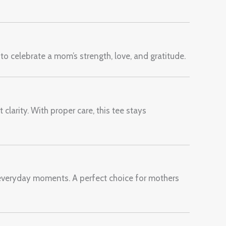
 to celebrate a mom’s strength, love, and gratitude.
clarity. With proper care, this tee stays
everyday moments. A perfect choice for mothers