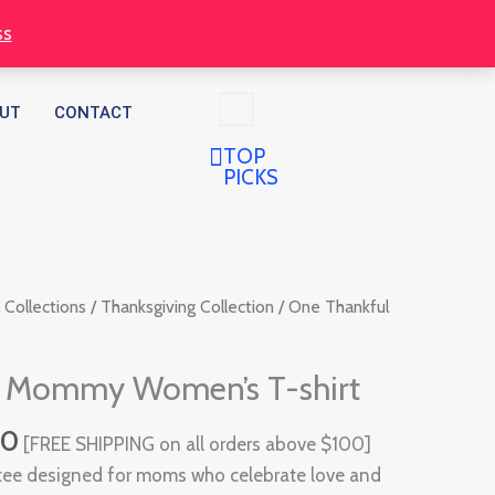
through
ss
$32.00
UT
CONTACT
TOP
PICKS
Price
 Collections
/
Thanksgiving Collection
/ One Thankful
range:
$30.00
l Mommy Women’s T-shirt
through
$32.00
00
[FREE SHIPPING on all orders above $100]
tee designed for moms who celebrate love and