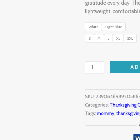
gratitude every day. 
lightweight, comfortable
White
Light Blue
S
M
L
XL
2XL
AD
SKU:
239084698920586
Categories:
Thanksgiving C
Tags:
mommy
,
thanksgivin