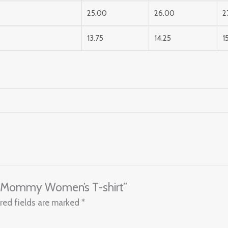
25.00
26.00
2
13.75
14.25
1
ul Mommy Women’s T-shirt”
red fields are marked
*