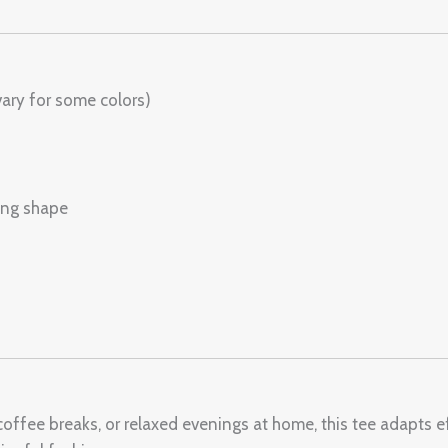
ary for some colors)
ring shape
offee breaks, or relaxed evenings at home, this tee adapts eff