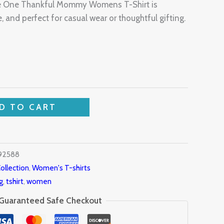
The One Thankful Mommy Womens T-Shirt is
, and perfect for casual wear or thoughtful gifting.
D TO CART
92588
ollection
,
Women's T-shirts
g
,
tshirt
,
women
Guaranteed Safe Checkout