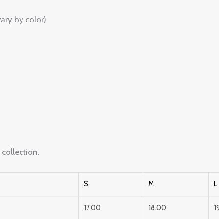
ary by color)
s
collection.
S
M
L
17.00
18.00
1