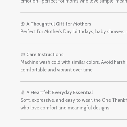
emotion—perfect for moms who love simple, meani
🎁
A Thoughtful Gift for Mothers
Perfect for Mother’s Day, birthdays, baby showers, o
🧼
Care Instructions
Machine wash cold with similar colors. Avoid harsh b
comfortable and vibrant over time.
🌞
A Heartfelt Everyday Essential
Soft, expressive, and easy to wear, the One Than
who love comfort and meaningful designs.