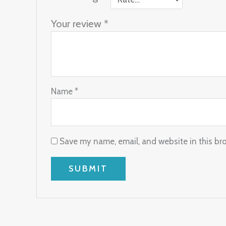
Your review
*
Name
*
Save my name, email, and website in this br