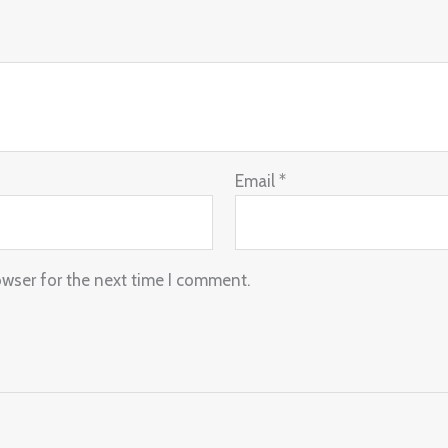
Email
*
owser for the next time I comment.