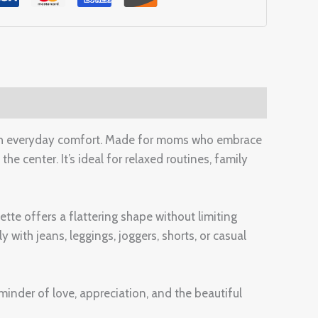
th everyday comfort. Made for moms who embrace
the center. It’s ideal for relaxed routines, family
ette offers a flattering shape without limiting
with jeans, leggings, joggers, shorts, or casual
inder of love, appreciation, and the beautiful