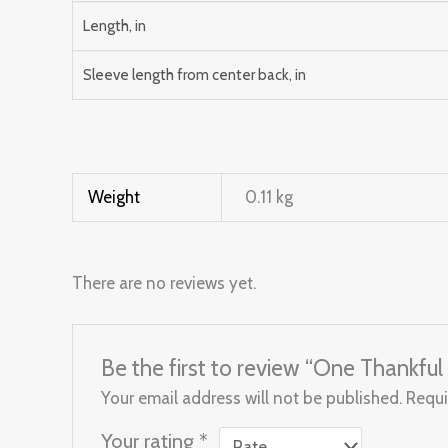
Length, in
Sleeve length from center back, in
Weight
0.11 kg
There are no reviews yet.
Be the first to review “One Thankf
Your email address will not be published.
Requi
Your rating
*