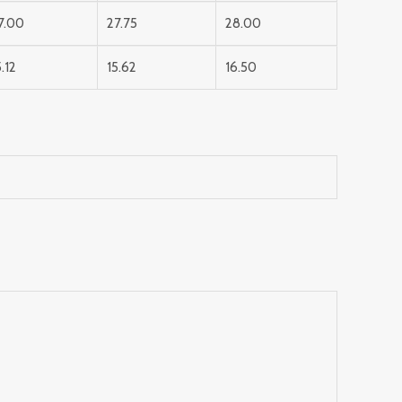
7.00
27.75
28.00
5.12
15.62
16.50