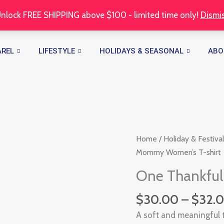
nlock FREE SHIPPING above $100 - limited time only!
Dismi
AREL
LIFESTYLE
HOLIDAYS & SEASONAL
ABO
One
Home
/
Holiday & Festival
Thankful
Mommy Women’s T-shirt
Mommy
One Thankfu
Women's
T-
$
30.00
–
$
32.
shirt
A soft and meaningful 
quantity