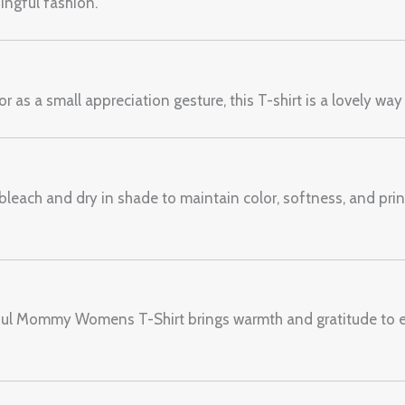
ngful fashion.
r as a small appreciation gesture, this T-shirt is a lovely way
leach and dry in shade to maintain color, softness, and print 
kful Mommy Womens T-Shirt brings warmth and gratitude to 