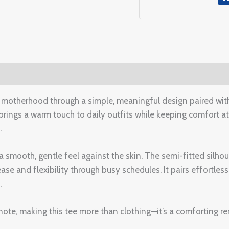
(0)
otherhood through a simple, meaningful design paired wi
t brings a warm touch to daily outfits while keeping comfort at 
.
 a smooth, gentle feel against the skin. The semi-fitted silhou
and flexibility through busy schedules. It pairs effortlessly 
.
e, making this tee more than clothing—it’s a comforting rem