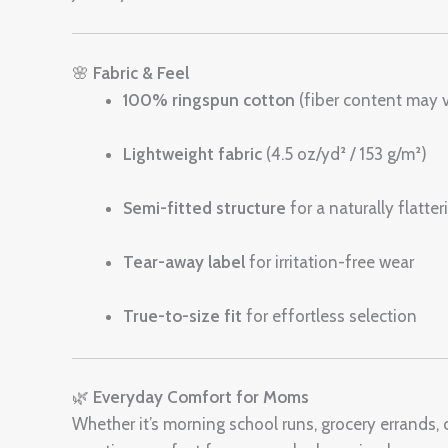
🌸
Fabric & Feel
100% ringspun cotton
(fiber content may v
Lightweight fabric
(4.5 oz/yd² / 153 g/m²)
Semi-fitted structure
for a naturally flatte
Tear-away label
for irritation-free wear
True-to-size fit
for effortless selection
🌿
Everyday Comfort for Moms
Whether it’s morning school runs, grocery errands, c