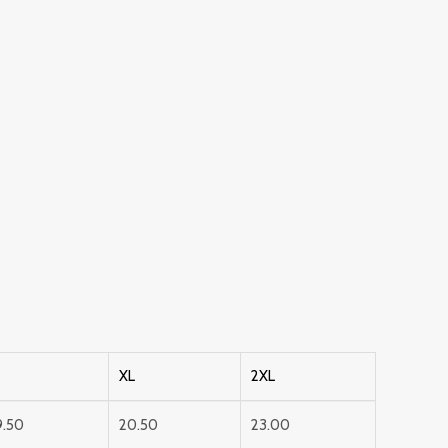
XL
2XL
9.50
20.50
23.00