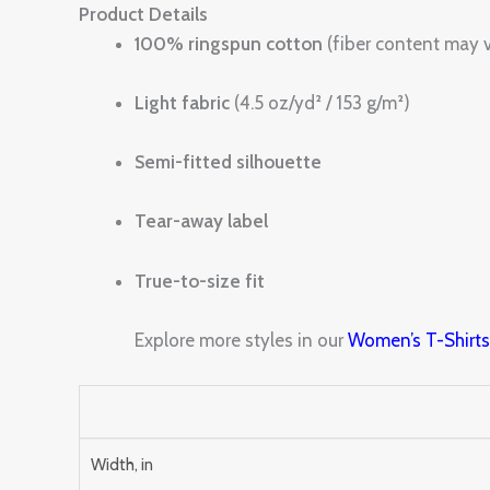
Product Details
100% ringspun cotton
(fiber content may v
Light fabric
(4.5 oz/yd² / 153 g/m²)
Semi-fitted silhouette
Tear-away label
True-to-size fit
Explore more styles in our
Women’s T-Shirt
Width, in