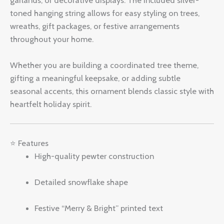
toned hanging string allows for easy styling on trees,
wreaths, gift packages, or festive arrangements
throughout your home.
Whether you are building a coordinated tree theme,
gifting a meaningful keepsake, or adding subtle
seasonal accents, this ornament blends classic style with
heartfelt holiday spirit.
⭐ Features
High-quality pewter construction
Detailed snowflake shape
Festive “Merry & Bright” printed text