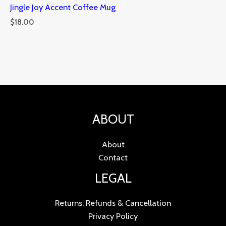
Jingle Joy Accent Coffee Mug
$
18.00
ABOUT
About
Contact
LEGAL
Returns, Refunds & Cancellation
Privacy Policy