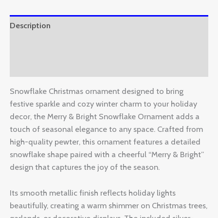
Description
Additional information
Reviews (0)
Snowflake Christmas ornament designed to bring
festive sparkle and cozy winter charm to your holiday
decor, the Merry & Bright Snowflake Ornament adds a
touch of seasonal elegance to any space. Crafted from
high-quality pewter, this ornament features a detailed
snowflake shape paired with a cheerful “Merry & Bright”
design that captures the joy of the season.
Its smooth metallic finish reflects holiday lights
beautifully, creating a warm shimmer on Christmas trees,
garlands, or decorative displays. The included silver-