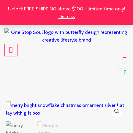
Skip
Unlock FREE SHIPPING above $100 - limited time only!
to
Dismiss
content
Merry
&
Bright
Snowflake