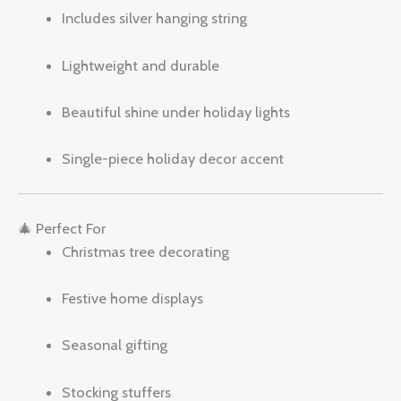
Includes silver hanging string
Lightweight and durable
Beautiful shine under holiday lights
Single-piece holiday decor accent
🎄 Perfect For
Christmas tree decorating
Festive home displays
Seasonal gifting
Stocking stuffers