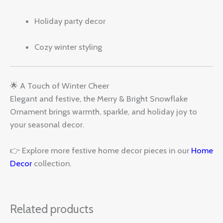
Holiday party decor
Cozy winter styling
🌟 A Touch of Winter Cheer
Elegant and festive, the Merry & Bright Snowflake
Ornament brings warmth, sparkle, and holiday joy to
your seasonal decor.
👉 Explore more festive home decor pieces in our
Home
Decor
collection.
Related products