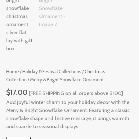
Ornament
quantity
Home
/
Holiday & Festival Collections
/
Christmas
Collection
/ Merry & Bright Snowflake Ornament
$
17.00
[FREE SHIPPING on all orders above $100]
Add joyful winter charm to your holiday decor with the
Merry & Bright Snowflake Ornament. Featuring a classic
snowflake shape and festive message, it brings warmth
and sparkle to seasonal displays.