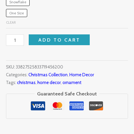
Snowflake
One Size
CLEAR
ADD TO CART
SKU:
33827525833719456200
Categories:
Christmas Collection
,
Home Decor
Tags:
christmas
,
home decor
,
ornament
Guaranteed Safe Checkout