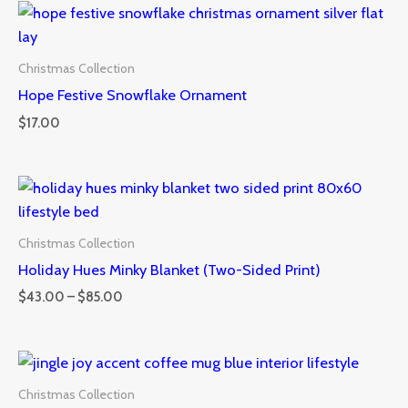
Christmas Collection
Hope Festive Snowflake Ornament
$
17.00
Price
range:
$43.00
through
Christmas Collection
$85.00
Holiday Hues Minky Blanket (Two-Sided Print)
$
43.00
–
$
85.00
Christmas Collection