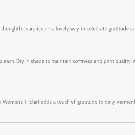
r thoughtful surprises — a lovely way to celebrate gratitude 
bleach. Dry in shade to maintain softness and print quality. 
ma Women’s T-Shirt adds a touch of gratitude to daily momen