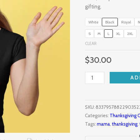
gifting.
White
Black
Royal
N
S
M
L
XL
2XL
CLEAR
$
30.00
AD
SKU:
83379578822903523
Categories:
Thanksgiving C
Tags:
mama
,
thanksgiving
,