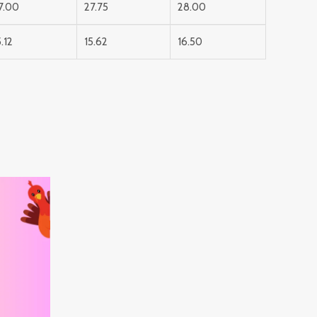
7.00
27.75
28.00
5.12
15.62
16.50