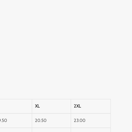
XL
2XL
9.50
20.50
23.00