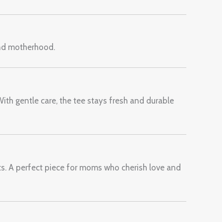
and motherhood.
With gentle care, the tee stays fresh and durable
ts. A perfect piece for moms who cherish love and