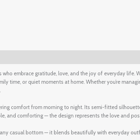
(0)
o embrace gratitude, love, and the joy of everyday life. Wi
amily time, or quiet moments at home. Whether you’re managi
.
ering comfort from morning to night. Its semi-fitted silhouett
e, and comforting — the design represents the love and posit
or any casual bottom — it blends beautifully with everyday outf