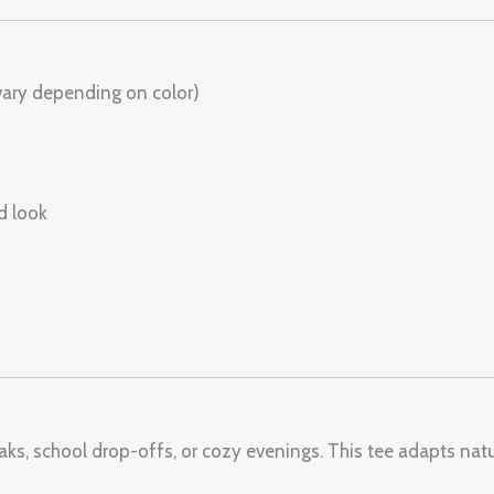
vary depending on color)
d look
aks, school drop-offs, or cozy evenings. This tee adapts natur