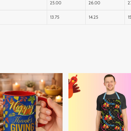
25.00
26.00
2
13.75
14.25
1