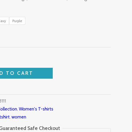
avy
Purple
D TO CART
111
ollection
,
Women's T-shirts
tshirt
,
women
Guaranteed Safe Checkout