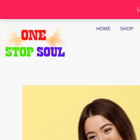
Skip
U
to
content
HOME
SHOP