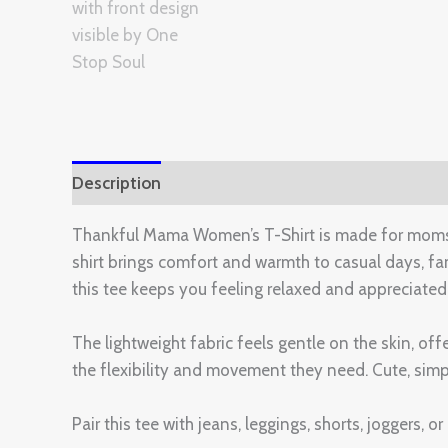
Description
Additional information
Reviews 
Thankful Mama Women’s T-Shirt is made for moms wh
shirt brings comfort and warmth to casual days, f
this tee keeps you feeling relaxed and appreciated
The lightweight fabric feels gentle on the skin, off
the flexibility and movement they need. Cute, simpl
Pair this tee with jeans, leggings, shorts, joggers, 