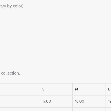
ary by color)
s
collection.
S
M
L
17.00
18.00
1