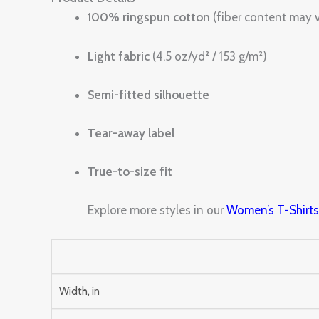
100% ringspun cotton
(fiber content may v
Light fabric
(4.5 oz/yd² / 153 g/m²)
Semi-fitted silhouette
Tear-away label
True-to-size fit
Explore more styles in our
Women’s T-Shirt
Width, in