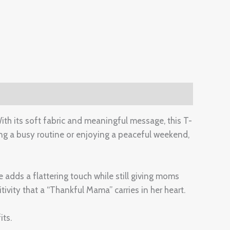
th its soft fabric and meaningful message, this T-
ng a busy routine or enjoying a peaceful weekend,
e adds a flattering touch while still giving moms
ivity that a “Thankful Mama” carries in her heart.
its.