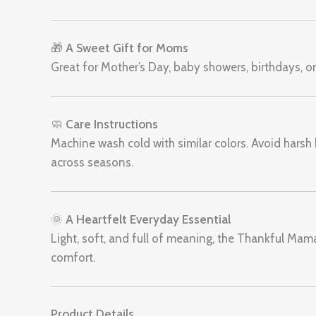
🎁
A Sweet Gift for Moms
Great for Mother’s Day, baby showers, birthdays, o
🧼
Care Instructions
Machine wash cold with similar colors. Avoid harsh 
across seasons.
🌞
A Heartfelt Everyday Essential
Light, soft, and full of meaning, the Thankful Ma
comfort.
Product Details