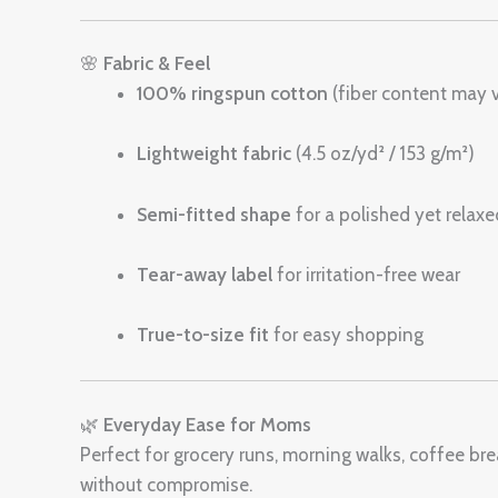
🌸
Fabric & Feel
100% ringspun cotton
(fiber content may 
Lightweight fabric
(4.5 oz/yd² / 153 g/m²)
Semi-fitted shape
for a polished yet relaxe
Tear-away label
for irritation-free wear
True-to-size fit
for easy shopping
🌿
Everyday Ease for Moms
Perfect for grocery runs, morning walks, coffee bre
without compromise.