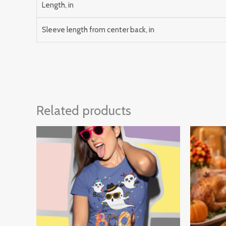
Length, in
Sleeve length from center back, in
Related products
Price
range:
$30.00
through
$32.00