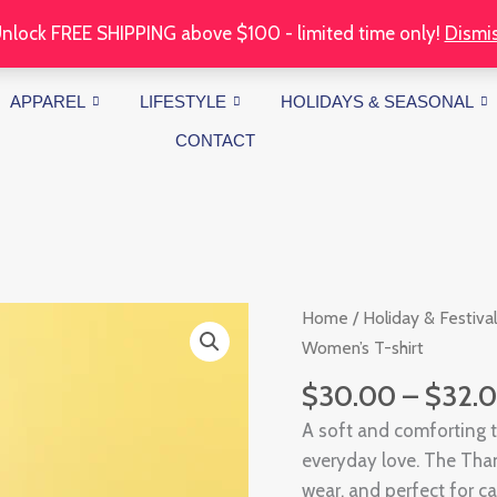
nlock FREE SHIPPING above $100 - limited time only!
Dismi
APPAREL
LIFESTYLE
HOLIDAYS & SEASONAL
CONTACT
Thankful
Home
/
Holiday & Festival
Mama
Women’s T-shirt
Women's
$
30.00
–
$
32.
T-
A soft and comforting 
shirt
everyday love. The Tha
quantity
wear, and perfect for c