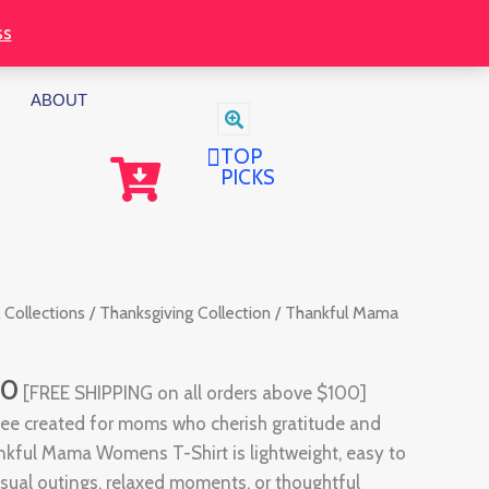
through
ss
$32.00
ABOUT
TOP
PICKS
Price
 Collections
/
Thanksgiving Collection
/ Thankful Mama
range:
$30.00
00
[FREE SHIPPING on all orders above $100]
through
tee created for moms who cherish gratitude and
$32.00
nkful Mama Womens T-Shirt is lightweight, easy to
asual outings, relaxed moments, or thoughtful