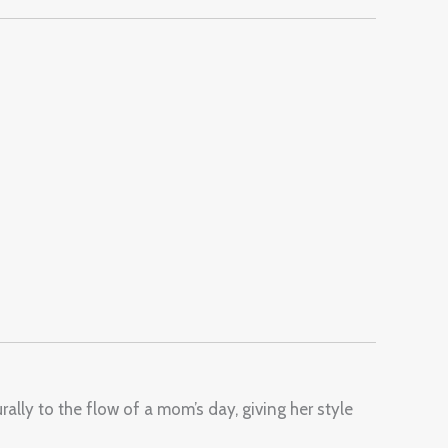
ally to the flow of a mom’s day, giving her style