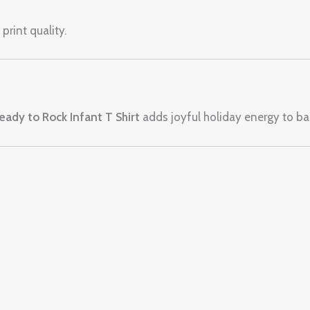
print quality.
ady to Rock Infant T Shirt
adds joyful holiday energy to bab