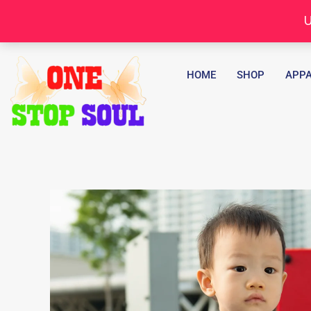
Skip
U
to
content
HOME
SHOP
APPA