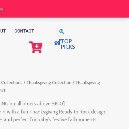
ss
OUT
CONTACT
TOP
PICKS
 Collections
/
Thanksgiving Collection
/ Thanksgiving
irt
ING on all orders above $100]
shirt with a fun Thanksgiving Ready to Rock design.
, and perfect for baby’s festive fall moments.