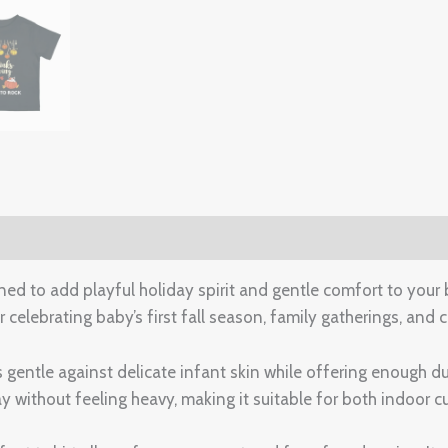
(0)
ed to add playful holiday spirit and gentle comfort to your b
r celebrating baby’s first fall season, family gatherings, an
ls gentle against delicate infant skin while offering enough
 without feeling heavy, making it suitable for both indoor c