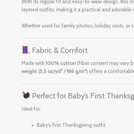
With its regular fit and easy-to-wear design, this i
layered outfits, making it a practical and adorabl
Whether used for family photos, holiday visits, or c
Fabric & Comfort
Made with
100% cotton
(fiber content may vary by 
weight (5.5 oz/yd² / 186 g/m²)
offers a comfortable
Perfect for Baby’s First Thanksg
Ideal for:
Baby’s first Thanksgiving outfit