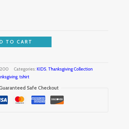
D TO CART
9200
Categories:
KIDS
,
Thanksgiving Collection
nksgiving
,
tshirt
Guaranteed Safe Checkout