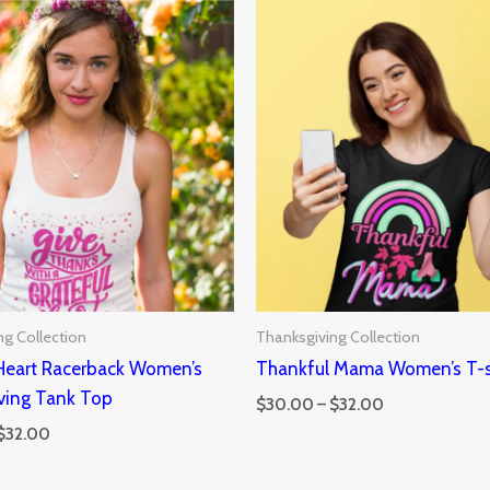
Price
Price
range:
range:
$30.00
$30.00
through
through
$32.00
$32.00
ng Collection
Thanksgiving Collection
 Heart Racerback Women’s
Thankful Mama Women’s T-s
ving Tank Top
$
30.00
–
$
32.00
$
32.00