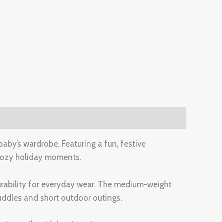
aby’s wardrobe. Featuring a fun, festive
d cozy holiday moments.
 durability for everyday wear. The medium-weight
uddles and short outdoor outings.