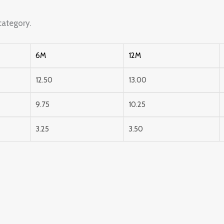
ategory.
6M
12M
12.50
13.00
9.75
10.25
3.25
3.50