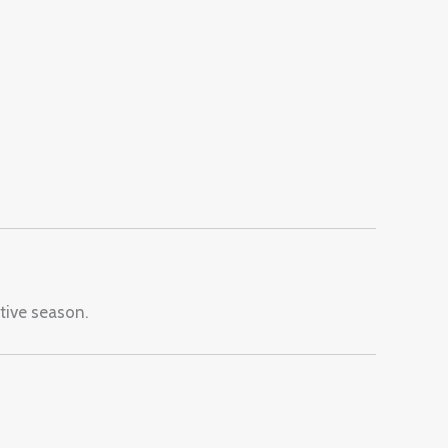
stive season.