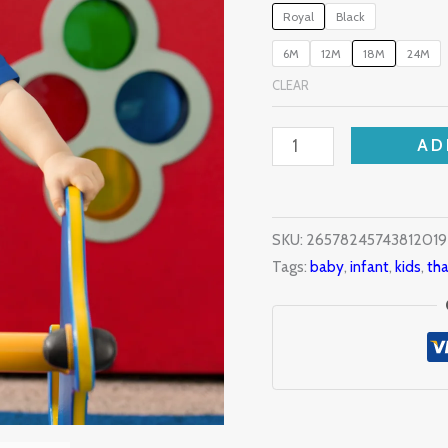
Royal
Black
quantity
6M
12M
18M
24M
CLEAR
AD
SKU:
2657824574381201
Tags:
baby
,
infant
,
kids
,
tha