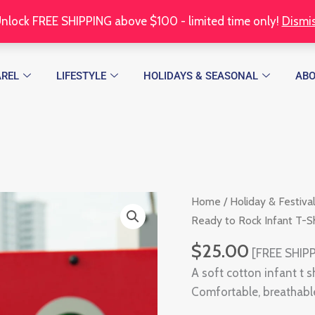
nlock FREE SHIPPING above $100 - limited time only!
Dismi
REL
LIFESTYLE
HOLIDAYS & SEASONAL
AB
Thanksgiving
Home
/
Holiday & Festival
Ready
Ready to Rock Infant T-Sh
to
$
25.00
[FREE SHIPP
Rock
A soft cotton infant t 
Infant
Comfortable, breathable
T-
Shirt