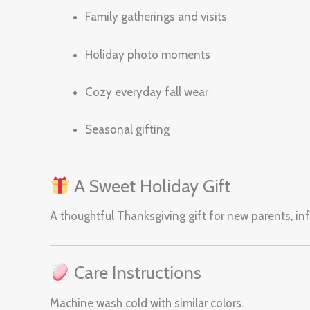
Family gatherings and visits
Holiday photo moments
Cozy everyday fall wear
Seasonal gifting
A Sweet Holiday Gift
A thoughtful Thanksgiving gift for new parents, infa
Care Instructions
Machine wash cold with similar colors.