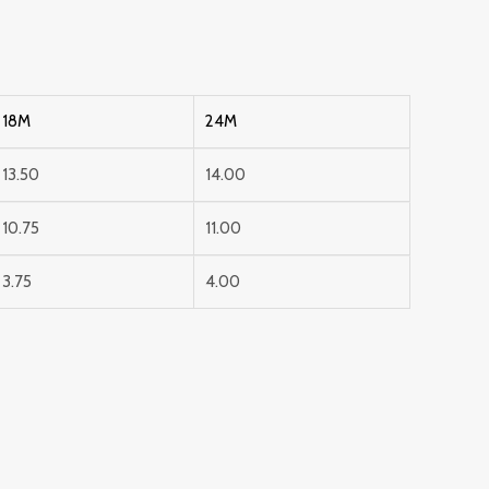
18M
24M
13.50
14.00
10.75
11.00
3.75
4.00