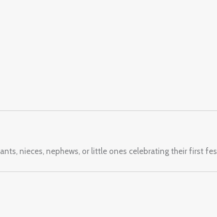
nts, nieces, nephews, or little ones celebrating their first fe