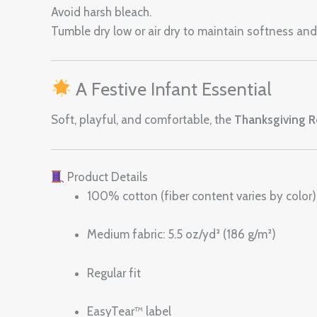
Avoid harsh bleach.
Tumble dry low or air dry to maintain softness and 
A Festive Infant Essential
Soft, playful, and comfortable, the
Thanksgiving Re
Product Details
100% cotton (fiber content varies by color)
Medium fabric: 5.5 oz/yd² (186 g/m²)
Regular fit
EasyTear™ label