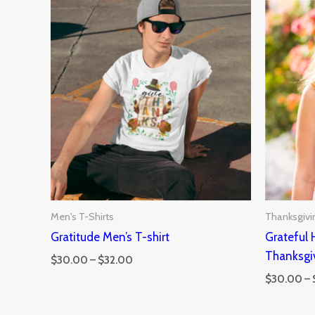
Price
range:
$30.00
through
$32.00
Men's T-Shirts
Thanksgivi
Gratitude Men’s T-shirt
Grateful
Thanksgi
$
30.00
–
$
32.00
$
30.00
–