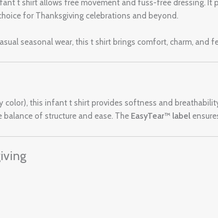
nfant t shirt allows free movement and fuss-free dressing. It p
e choice for Thanksgiving celebrations and beyond.
asual seasonal wear, this t shirt brings comfort, charm, and f
color), this infant t shirt provides softness and breathabilit
 balance of structure and ease. The
EasyTear™ label
ensures 
iving