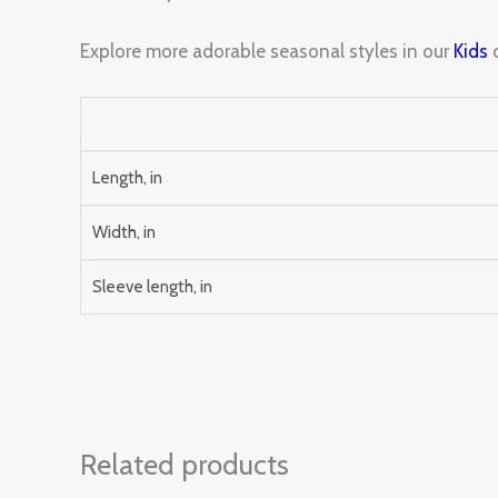
Explore more adorable seasonal styles in our
Kids
c
Length, in
Width, in
Sleeve length, in
Related products