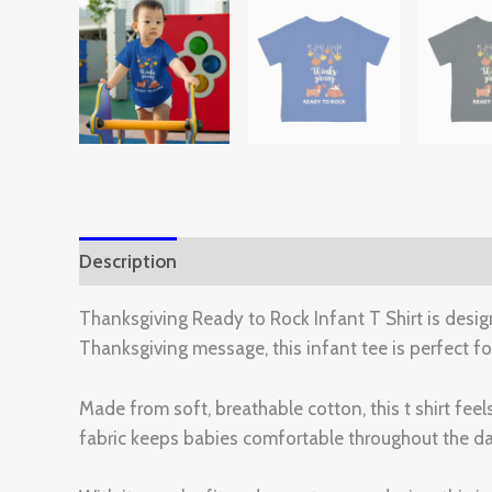
Description
Additional information
Reviews 
Thanksgiving Ready to Rock Infant T Shirt is design
Thanksgiving message, this infant tee is perfect fo
Made from soft, breathable cotton, this t shirt fee
fabric keeps babies comfortable throughout the day