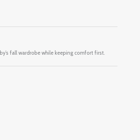
y’s fall wardrobe while keeping comfort first.