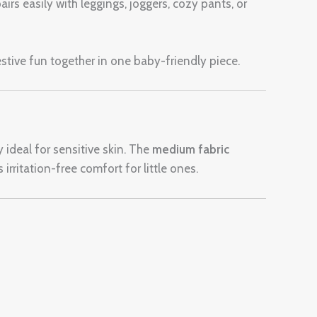
airs easily with leggings, joggers, cozy pants, or
estive fun together in one baby-friendly piece.
y ideal for sensitive skin. The
medium fabric
irritation-free comfort for little ones.