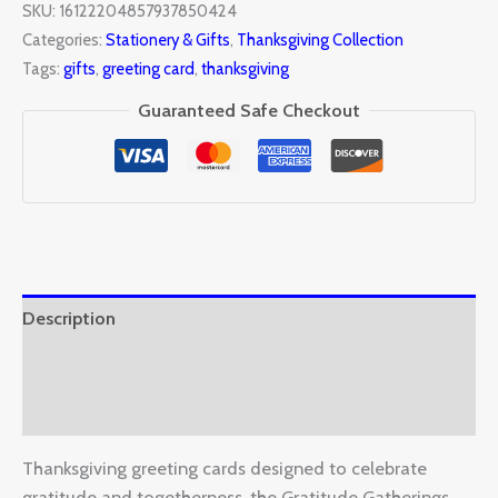
SKU:
16122204857937850424
Categories:
Stationery & Gifts
,
Thanksgiving Collection
Tags:
gifts
,
greeting card
,
thanksgiving
Guaranteed Safe Checkout
Description
Additional information
Reviews (0)
Thanksgiving greeting cards designed to celebrate
gratitude and togetherness, the Gratitude Gatherings