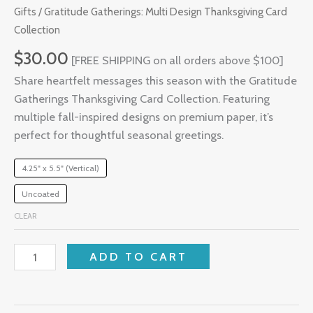
Gifts
/ Gratitude Gatherings: Multi Design Thanksgiving Card
Collection
$
30.00
[FREE SHIPPING on all orders above $100]
Share heartfelt messages this season with the Gratitude
Gatherings Thanksgiving Card Collection. Featuring
multiple fall-inspired designs on premium paper, it’s
perfect for thoughtful seasonal greetings.
4.25" x 5.5" (Vertical)
Uncoated
CLEAR
ADD TO CART