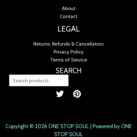
About
Contact
LEGAL
Returns, Refunds & Cancellation
Privacy Policy
Terms of Service
SEARCH
Copyright © 2026 ONE STOP SOUL | Powered by ONE
STOP SOUL