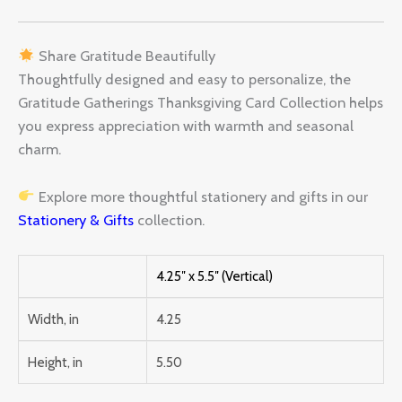
Share Gratitude Beautifully
Thoughtfully designed and easy to personalize, the
Gratitude Gatherings Thanksgiving Card Collection helps
you express appreciation with warmth and seasonal
charm.
Explore more thoughtful stationery and gifts in our
Stationery & Gifts
collection.
4.25″ x 5.5″ (Vertical)
Width, in
4.25
Height, in
5.50