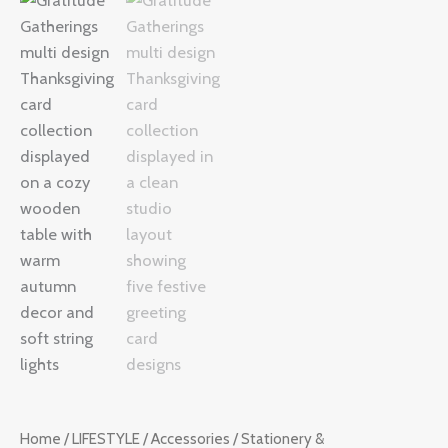
Thanksgiving
Card
Collection
quantity
Home
/
LIFESTYLE
/
Accessories
/
Stationery &