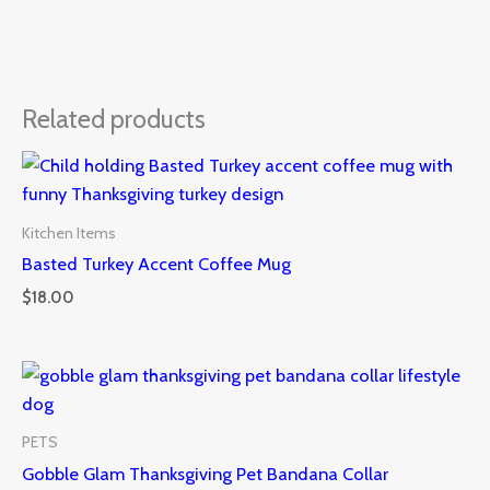
Related products
Kitchen Items
Basted Turkey Accent Coffee Mug
$
18.00
PETS
Gobble Glam Thanksgiving Pet Bandana Collar