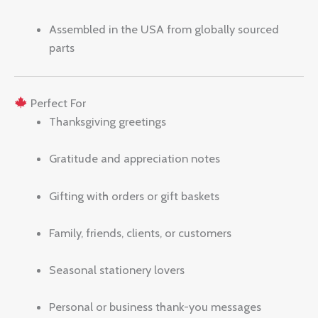
Assembled in the USA from globally sourced
parts
Perfect For
Thanksgiving greetings
Gratitude and appreciation notes
Gifting with orders or gift baskets
Family, friends, clients, or customers
Seasonal stationery lovers
Personal or business thank-you messages