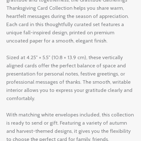
Thanksgiving Card Collection helps you share warm,
heartfelt messages during the season of appreciation.
Each card in this thoughtfully curated set features a
unique fall-inspired design, printed on premium
uncoated paper for a smooth, elegant finish.
Sized at 4.25″ × 5.5″ (10.8 × 13.9 cm), these vertically
aligned cards offer the perfect balance of space and
presentation for personal notes, festive greetings, or
professional messages of thanks. The smooth, writable
interior allows you to express your gratitude clearly and
comfortably.
With matching white envelopes included, this collection
is ready to send or gift. Featuring a variety of autumn
and harvest-themed designs, it gives you the flexibility
to choose the perfect card for family, friends,