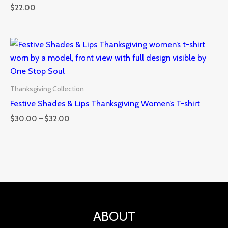
$
22.00
Price
range:
$30.00
through
$32.00
Thanksgiving Collection
Festive Shades & Lips Thanksgiving Women’s T-shirt
$
30.00
–
$
32.00
ABOUT