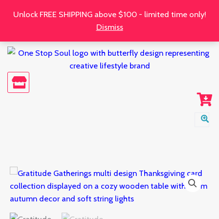
Skip
Unlock FREE SHIPPING above $100 - limited time only!
to
Dismiss
content
Gratitude
Gatherings:
Multi
Design