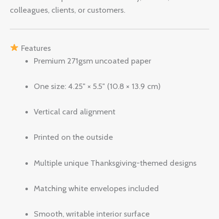
colleagues, clients, or customers.
Features
Premium 271gsm uncoated paper
One size: 4.25″ × 5.5″ (10.8 × 13.9 cm)
Vertical card alignment
Printed on the outside
Multiple unique Thanksgiving-themed designs
Matching white envelopes included
Smooth, writable interior surface